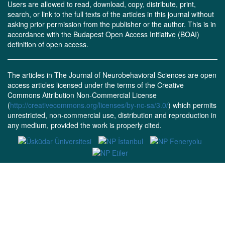
Users are allowed to read, download, copy, distribute, print,
search, or link to the full texts of the articles in this journal without
asking prior permission from the publisher or the author. This is in
accordance with the Budapest Open Access Initiative (BOAI)
definition of open access.
The articles in The Journal of Neurobehavioral Sciences are open
access articles licensed under the terms of the Creative
Commons Attribution Non-Commercial License
(
http://creativecommons.org/licenses/by-nc-sa/3.0/
) which permits
unrestricted, non-commercial use, distribution and reproduction in
any medium, provided the work is properly cited.