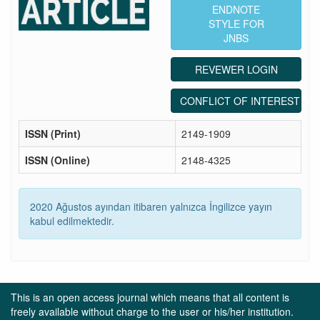
ENDNOTE
STYLE FOR
JNBS
REVEWER LOGIN
CONFLICT OF INTEREST ST
ISSN (Print)
2149-1909
ISSN (Online)
2148-4325
2020 Ağustos ayından itibaren yalnızca İngilizce yayın
kabul edilmektedir.
This is an open access journal which means that all content is
freely available without charge to the user or his/her institution.