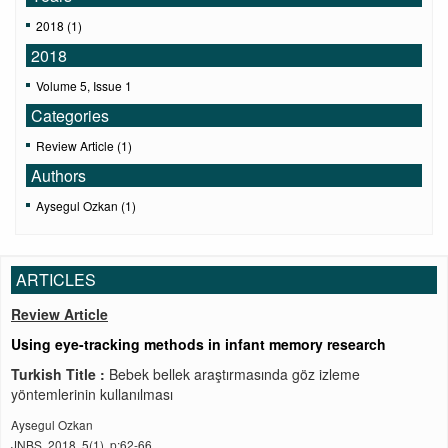
2018 (1)
2018
Volume 5, Issue 1
Categories
Review Article (1)
Authors
Aysegul Ozkan (1)
ARTICLES
Review Article
Using eye-tracking methods in infant memory research
Turkish Title :
Bebek bellek araştırmasında göz izleme
yöntemlerinin kullanılması
Aysegul Ozkan
JNBS, 2018, 5(1), p:62-66