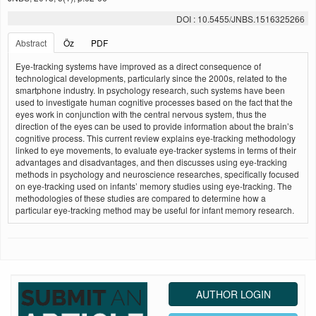
DOI : 10.5455/JNBS.1516325266
Abstract
Öz
PDF
Eye-tracking systems have improved as a direct consequence of
technological developments, particularly since the 2000s, related to the
smartphone industry. In psychology research, such systems have been
used to investigate human cognitive processes based on the fact that the
eyes work in conjunction with the central nervous system, thus the
direction of the eyes can be used to provide information about the brain’s
cognitive process. This current review explains eye-tracking methodology
linked to eye movements, to evaluate eye-tracker systems in terms of their
advantages and disadvantages, and then discusses using eye-tracking
methods in psychology and neuroscience researches, specifically focused
on eye-tracking used on infants’ memory studies using eye-tracking. The
methodologies of these studies are compared to determine how a
particular eye-tracking method may be useful for infant memory research.
AUTHOR LOGIN