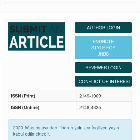
AUTHOR LOGIN
ENDNOTE
STYLE FOR
JNBS
REVEWER LOGIN
CONFLICT OF INTEREST ST
ISSN (Print)
2149-1909
ISSN (Online)
2148-4325
2020 Ağustos ayından itibaren yalnızca İngilizce yayın
kabul edilmektedir.