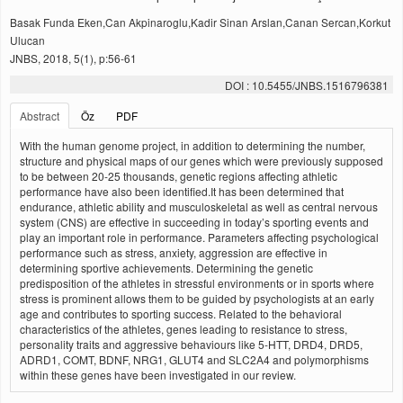
Basak Funda Eken,Can Akpinaroglu,Kadir Sinan Arslan,Canan Sercan,Korkut
Ulucan
JNBS, 2018, 5(1), p:56-61
DOI : 10.5455/JNBS.1516796381
Abstract
Öz
PDF
With the human genome project, in addition to determining the number,
structure and physical maps of our genes which were previously supposed
to be between 20-25 thousands, genetic regions affecting athletic
performance have also been identified.It has been determined that
endurance, athletic ability and musculoskeletal as well as central nervous
system (CNS) are effective in succeeding in today’s sporting events and
play an important role in performance. Parameters affecting psychological
performance such as stress, anxiety, aggression are effective in
determining sportive achievements. Determining the genetic
predisposition of the athletes in stressful environments or in sports where
stress is prominent allows them to be guided by psychologists at an early
age and contributes to sporting success. Related to the behavioral
characteristics of the athletes, genes leading to resistance to stress,
personality traits and aggressive behaviours like 5-HTT, DRD4, DRD5,
ADRD1, COMT, BDNF, NRG1, GLUT4 and SLC2A4 and polymorphisms
within these genes have been investigated in our review.