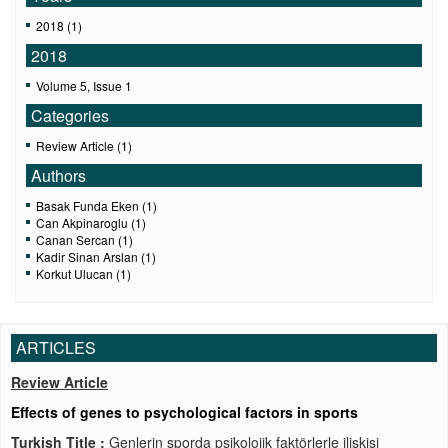
2018 (1)
2018
Volume 5, Issue 1
Categories
Review Article (1)
Authors
Basak Funda Eken (1)
Can Akpinaroglu (1)
Canan Sercan (1)
Kadir Sinan Arslan (1)
Korkut Ulucan (1)
ARTICLES
Review Article
Effects of genes to psychological factors in sports
Turkish Title :
Genlerin sporda psikolojik faktörlerle ilişkisi