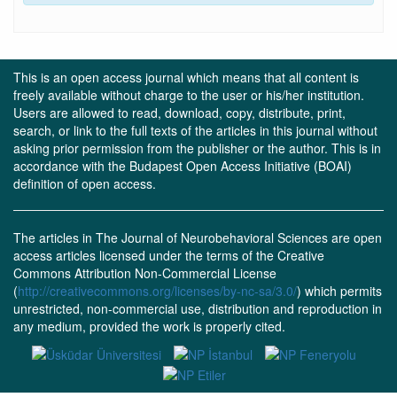
This is an open access journal which means that all content is
freely available without charge to the user or his/her institution.
Users are allowed to read, download, copy, distribute, print,
search, or link to the full texts of the articles in this journal without
asking prior permission from the publisher or the author. This is in
accordance with the Budapest Open Access Initiative (BOAI)
definition of open access.
The articles in The Journal of Neurobehavioral Sciences are open
access articles licensed under the terms of the Creative
Commons Attribution Non-Commercial License
(
http://creativecommons.org/licenses/by-nc-sa/3.0/
) which permits
unrestricted, non-commercial use, distribution and reproduction in
any medium, provided the work is properly cited.