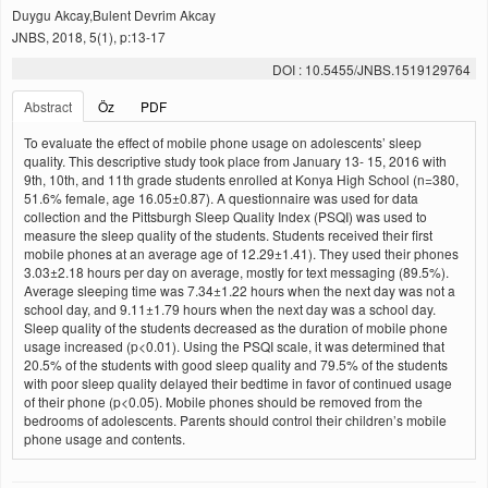
Duygu Akcay,Bulent Devrim Akcay
JNBS, 2018, 5(1), p:13-17
DOI : 10.5455/JNBS.1519129764
Abstract
Öz
PDF
To evaluate the effect of mobile phone usage on adolescents’ sleep
quality. This descriptive study took place from January 13- 15, 2016 with
9th, 10th, and 11th grade students enrolled at Konya High School (n=380,
51.6% female, age 16.05±0.87). A questionnaire was used for data
collection and the Pittsburgh Sleep Quality Index (PSQI) was used to
measure the sleep quality of the students. Students received their first
mobile phones at an average age of 12.29±1.41). They used their phones
3.03±2.18 hours per day on average, mostly for text messaging (89.5%).
Average sleeping time was 7.34±1.22 hours when the next day was not a
school day, and 9.11±1.79 hours when the next day was a school day.
Sleep quality of the students decreased as the duration of mobile phone
usage increased (p<0.01). Using the PSQI scale, it was determined that
20.5% of the students with good sleep quality and 79.5% of the students
with poor sleep quality delayed their bedtime in favor of continued usage
of their phone (p<0.05). Mobile phones should be removed from the
bedrooms of adolescents. Parents should control their children’s mobile
phone usage and contents.