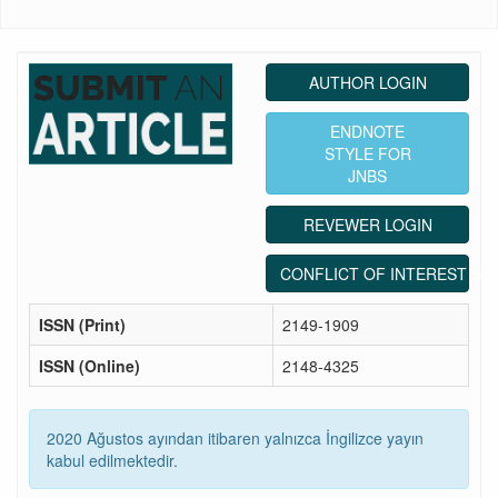
AUTHOR LOGIN
ENDNOTE
STYLE FOR
JNBS
REVEWER LOGIN
CONFLICT OF INTEREST ST
ISSN (Print)
2149-1909
ISSN (Online)
2148-4325
2020 Ağustos ayından itibaren yalnızca İngilizce yayın
kabul edilmektedir.