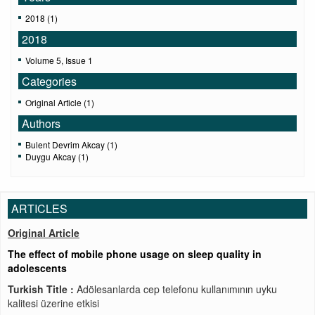
2018 (1)
2018
Volume 5, Issue 1
Categories
Original Article (1)
Authors
Bulent Devrim Akcay (1)
Duygu Akcay (1)
ARTICLES
Original Article
The effect of mobile phone usage on sleep quality in
adolescents
Turkish Title :
Adölesanlarda cep telefonu kullanımının uyku
kalitesi üzerine etkisi