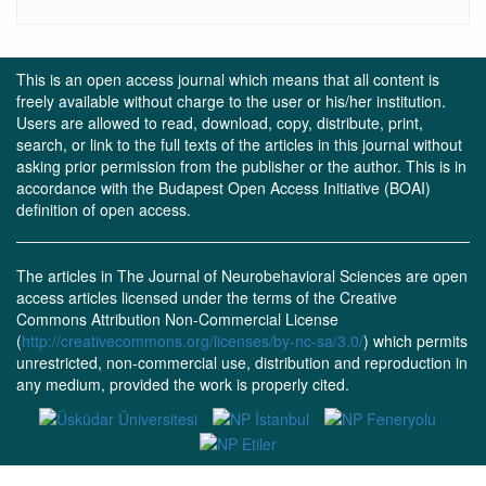
This is an open access journal which means that all content is
freely available without charge to the user or his/her institution.
Users are allowed to read, download, copy, distribute, print,
search, or link to the full texts of the articles in this journal without
asking prior permission from the publisher or the author. This is in
accordance with the Budapest Open Access Initiative (BOAI)
definition of open access.
The articles in The Journal of Neurobehavioral Sciences are open
access articles licensed under the terms of the Creative
Commons Attribution Non-Commercial License
(
http://creativecommons.org/licenses/by-nc-sa/3.0/
) which permits
unrestricted, non-commercial use, distribution and reproduction in
any medium, provided the work is properly cited.