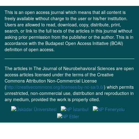
This is an open access journal which means that all content is
freely available without charge to the user or his/her institution.
Users are allowed to read, download, copy, distribute, print,
search, or link to the full texts of the articles in this journal without
asking prior permission from the publisher or the author. This is in
accordance with the Budapest Open Access Initiative (BOAI)
definition of open access.
The articles in The Journal of Neurobehavioral Sciences are open
access articles licensed under the terms of the Creative
Commons Attribution Non-Commercial License
(
http://creativecommons.org/licenses/by-nc-sa/3.0/
) which permits
unrestricted, non-commercial use, distribution and reproduction in
any medium, provided the work is properly cited.