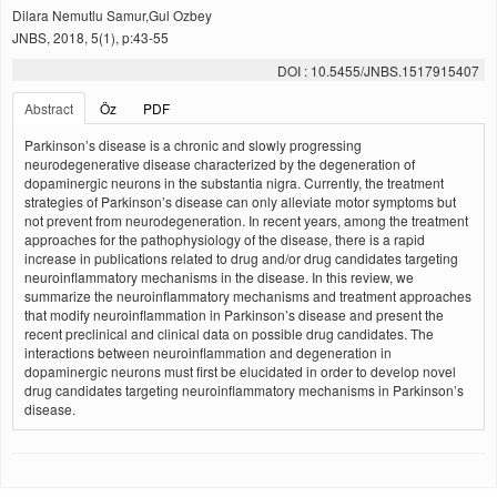
Dilara Nemutlu Samur,Gul Ozbey
JNBS, 2018, 5(1), p:43-55
DOI : 10.5455/JNBS.1517915407
Abstract
Öz
PDF
Parkinson’s disease is a chronic and slowly progressing
neurodegenerative disease characterized by the degeneration of
dopaminergic neurons in the substantia nigra. Currently, the treatment
strategies of Parkinson’s disease can only alleviate motor symptoms but
not prevent from neurodegeneration. In recent years, among the treatment
approaches for the pathophysiology of the disease, there is a rapid
increase in publications related to drug and/or drug candidates targeting
neuroinflammatory mechanisms in the disease. In this review, we
summarize the neuroinflammatory mechanisms and treatment approaches
that modify neuroinflammation in Parkinson’s disease and present the
recent preclinical and clinical data on possible drug candidates. The
interactions between neuroinflammation and degeneration in
dopaminergic neurons must first be elucidated in order to develop novel
drug candidates targeting neuroinflammatory mechanisms in Parkinson’s
disease.