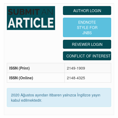
AUTHOR LOGIN
ENDNOTE
STYLE FOR
JNBS
REVEWER LOGIN
CONFLICT OF INTEREST ST
ISSN (Print)
2149-1909
ISSN (Online)
2148-4325
2020 Ağustos ayından itibaren yalnızca İngilizce yayın
kabul edilmektedir.