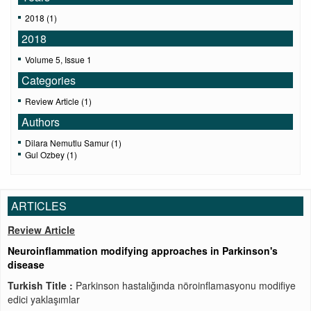
2018 (1)
2018
Volume 5, Issue 1
Categories
Review Article (1)
Authors
Dilara Nemutlu Samur (1)
Gul Ozbey (1)
ARTICLES
Review Article
Neuroinflammation modifying approaches in Parkinson's
disease
Turkish Title :
Parkinson hastalığında nöroinflamasyonu modifiye
edici yaklaşımlar