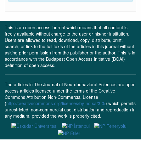
This is an open access journal which means that all content is
freely available without charge to the user or his/her institution.
Users are allowed to read, download, copy, distribute, print,
search, or link to the full texts of the articles in this journal without
asking prior permission from the publisher or the author. This is in
accordance with the Budapest Open Access Initiative (BOAI)
definition of open access.
The articles in The Journal of Neurobehavioral Sciences are open
access articles licensed under the terms of the Creative
Commons Attribution Non-Commercial License
(
http://creativecommons.org/licenses/by-nc-sa/3.0/
) which permits
unrestricted, non-commercial use, distribution and reproduction in
any medium, provided the work is properly cited.