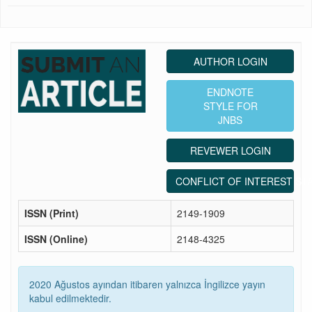
AUTHOR LOGIN
ENDNOTE
STYLE FOR
JNBS
REVEWER LOGIN
CONFLICT OF INTEREST ST
ISSN (Print)
2149-1909
ISSN (Online)
2148-4325
2020 Ağustos ayından itibaren yalnızca İngilizce yayın
kabul edilmektedir.