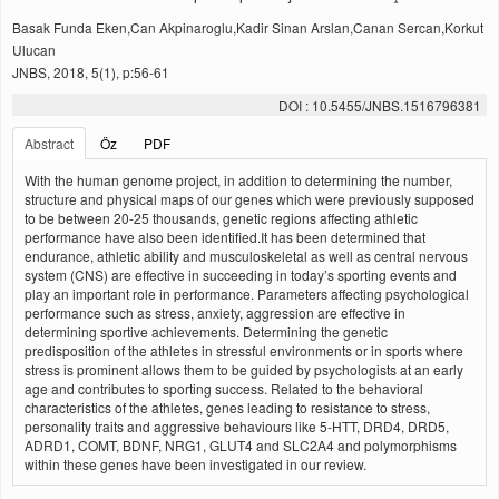
Basak Funda Eken,Can Akpinaroglu,Kadir Sinan Arslan,Canan Sercan,Korkut
Ulucan
JNBS, 2018, 5(1), p:56-61
DOI : 10.5455/JNBS.1516796381
Abstract
Öz
PDF
With the human genome project, in addition to determining the number,
structure and physical maps of our genes which were previously supposed
to be between 20-25 thousands, genetic regions affecting athletic
performance have also been identified.It has been determined that
endurance, athletic ability and musculoskeletal as well as central nervous
system (CNS) are effective in succeeding in today’s sporting events and
play an important role in performance. Parameters affecting psychological
performance such as stress, anxiety, aggression are effective in
determining sportive achievements. Determining the genetic
predisposition of the athletes in stressful environments or in sports where
stress is prominent allows them to be guided by psychologists at an early
age and contributes to sporting success. Related to the behavioral
characteristics of the athletes, genes leading to resistance to stress,
personality traits and aggressive behaviours like 5-HTT, DRD4, DRD5,
ADRD1, COMT, BDNF, NRG1, GLUT4 and SLC2A4 and polymorphisms
within these genes have been investigated in our review.