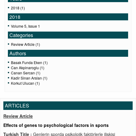
2018 (1)
2018
Volume 5, Issue 1
Categories
Review Article (1)
Authors
Basak Funda Eken (1)
Can Akpinaroglu (1)
Canan Sercan (1)
Kadir Sinan Arslan (1)
Korkut Ulucan (1)
ARTICLES
Review Article
Effects of genes to psychological factors in sports
Turkish Title :
Genlerin sporda psikolojik faktörlerle ilişkisi