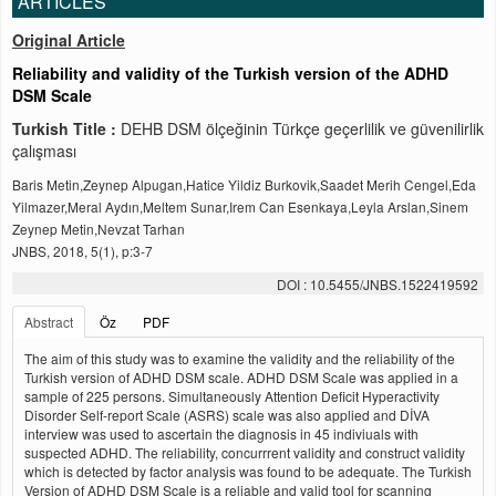
ARTICLES
Original Article
Reliability and validity of the Turkish version of the ADHD
DSM Scale
Turkish Title :
DEHB DSM ölçeğinin Türkçe geçerlilik ve güvenilirlik
çalışması
Baris Metin,Zeynep Alpugan,Hatice Yildiz Burkovik,Saadet Merih Cengel,Eda
Yilmazer,Meral Aydın,Meltem Sunar,Irem Can Esenkaya,Leyla Arslan,Sinem
Zeynep Metin,Nevzat Tarhan
JNBS, 2018, 5(1), p:3-7
DOI : 10.5455/JNBS.1522419592
Abstract
Öz
PDF
The aim of this study was to examine the validity and the reliability of the
Turkish version of ADHD DSM scale. ADHD DSM Scale was applied in a
sample of 225 persons. Simultaneously Attention Deficit Hyperactivity
Disorder Self-report Scale (ASRS) scale was also applied and DİVA
interview was used to ascertain the diagnosis in 45 indiviuals with
suspected ADHD. The reliability, concurrrent validity and construct validity
which is detected by factor analysis was found to be adequate. The Turkish
Version of ADHD DSM Scale is a reliable and valid tool for scanning