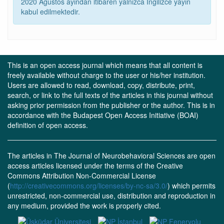
2020 Ağustos ayından itibaren yalnızca İngilizce yayın
kabul edilmektedir.
This is an open access journal which means that all content is
freely available without charge to the user or his/her institution.
Users are allowed to read, download, copy, distribute, print,
search, or link to the full texts of the articles in this journal without
asking prior permission from the publisher or the author. This is in
accordance with the Budapest Open Access Initiative (BOAI)
definition of open access.
The articles in The Journal of Neurobehavioral Sciences are open
access articles licensed under the terms of the Creative
Commons Attribution Non-Commercial License
(
http://creativecommons.org/licenses/by-nc-sa/3.0/
) which permits
unrestricted, non-commercial use, distribution and reproduction in
any medium, provided the work is properly cited.