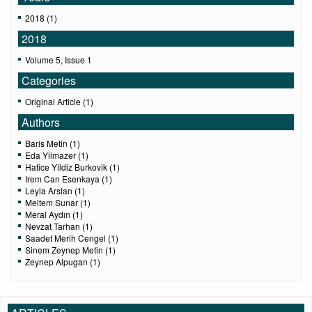
2018 (1)
2018
Volume 5, Issue 1
Categories
Original Article (1)
Authors
Baris Metin (1)
Eda Yilmazer (1)
Hatice Yildiz Burkovik (1)
Irem Can Esenkaya (1)
Leyla Arslan (1)
Meltem Sunar (1)
Meral Aydın (1)
Nevzat Tarhan (1)
Saadet Merih Cengel (1)
Sinem Zeynep Metin (1)
Zeynep Alpugan (1)