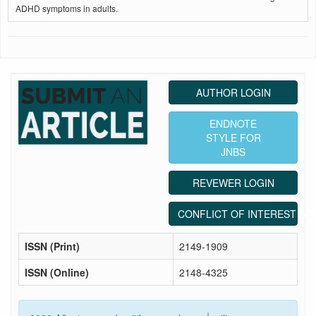
ADHD symptoms in adults.
AUTHOR LOGIN
ENDNOTE
STYLE FOR
JNBS
REVEWER LOGIN
CONFLICT OF INTEREST ST
ISSN (Print)
2149-1909
ISSN (Online)
2148-4325