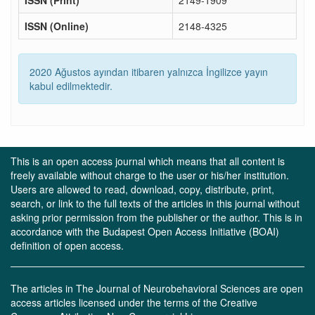
ISSN (Print)
2149-1909
ISSN (Online)
2148-4325
2020 Ağustos ayından itibaren yalnızca İngilizce yayın
kabul edilmektedir.
This is an open access journal which means that all content is
freely available without charge to the user or his/her institution.
Users are allowed to read, download, copy, distribute, print,
search, or link to the full texts of the articles in this journal without
asking prior permission from the publisher or the author. This is in
accordance with the Budapest Open Access Initiative (BOAI)
definition of open access.
The articles in The Journal of Neurobehavioral Sciences are open
access articles licensed under the terms of the Creative