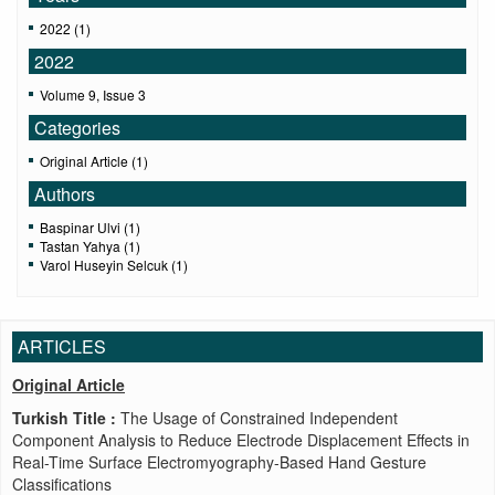
2022 (1)
2022
Volume 9, Issue 3
Categories
Original Article (1)
Authors
Baspinar Ulvi (1)
Tastan Yahya (1)
Varol Huseyin Selcuk (1)
ARTICLES
Original Article
Turkish Title :
The Usage of Constrained Independent
Component Analysis to Reduce Electrode Displacement Effects in
Real-Time Surface Electromyography-Based Hand Gesture
Classifications