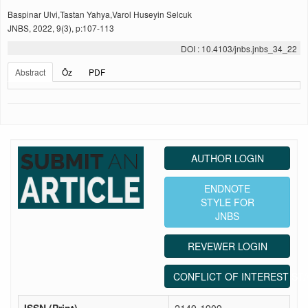
Baspinar Ulvi,Tastan Yahya,Varol Huseyin Selcuk
JNBS, 2022, 9(3), p:107-113
DOI : 10.4103/jnbs.jnbs_34_22
Abstract
Öz
PDF
AUTHOR LOGIN
ENDNOTE
STYLE FOR
JNBS
REVEWER LOGIN
CONFLICT OF INTEREST ST