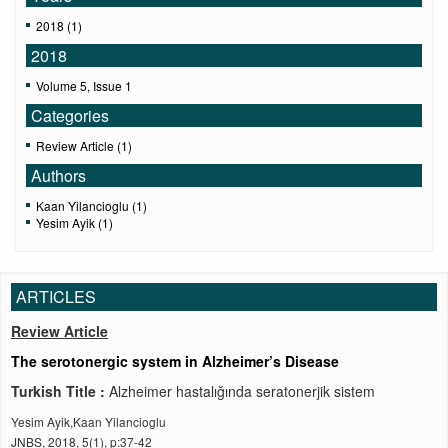
2018 (1)
2018
Volume 5, Issue 1
Categories
Review Article (1)
Authors
Kaan Yilancioglu (1)
Yesim Ayik (1)
ARTICLES
Review Article
The serotonergic system in Alzheimer’s Disease
Turkish Title :
Alzheimer hastalığında seratonerjik sistem
Yesim Ayik,Kaan Yilancioglu
JNBS, 2018, 5(1), p:37-42