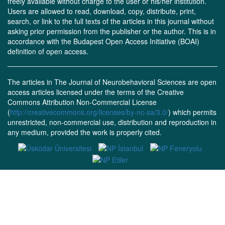
freely available without charge to the user or his/her institution.
Users are allowed to read, download, copy, distribute, print,
search, or link to the full texts of the articles in this journal without
asking prior permission from the publisher or the author. This is in
accordance with the Budapest Open Access Initiative (BOAI)
definition of open access.
The articles in The Journal of Neurobehavioral Sciences are open
access articles licensed under the terms of the Creative
Commons Attribution Non-Commercial License
(
http://creativecommons.org/licenses/by-nc-sa/3.0/
) which permits
unrestricted, non-commercial use, distribution and reproduction in
any medium, provided the work is properly cited.