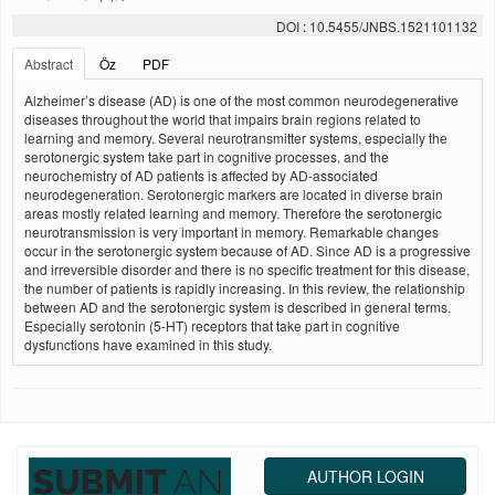
DOI : 10.5455/JNBS.1521101132
Abstract
Öz
PDF
Alzheimer’s disease (AD) is one of the most common neurodegenerative
diseases throughout the world that impairs brain regions related to
learning and memory. Several neurotransmitter systems, especially the
serotonergic system take part in cognitive processes, and the
neurochemistry of AD patients is affected by AD-associated
neurodegeneration. Serotonergic markers are located in diverse brain
areas mostly related learning and memory. Therefore the serotonergic
neurotransmission is very important in memory. Remarkable changes
occur in the serotonergic system because of AD. Since AD is a progressive
and irreversible disorder and there is no specific treatment for this disease,
the number of patients is rapidly increasing. In this review, the relationship
between AD and the serotonergic system is described in general terms.
Especially serotonin (5-HT) receptors that take part in cognitive
dysfunctions have examined in this study.
AUTHOR LOGIN