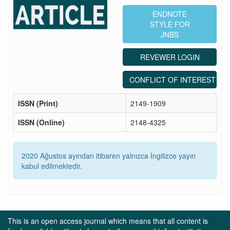
ENDNOTE
STYLE FOR
JNBS
REVEWER LOGIN
CONFLICT OF INTEREST ST
ISSN (Print)
2149-1909
ISSN (Online)
2148-4325
2020 Ağustos ayından itibaren yalnızca İngilizce yayın
kabul edilmektedir.
This is an open access journal which means that all content is