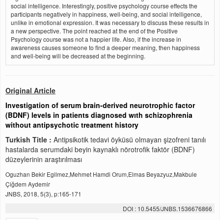
social intelligence. Interestingly, positive psychology course effects the
participants negatively in happiness, well-being, and social intelligence,
unlike in emotional expression. It was necessary to discuss these results in
a new perspective. The point reached at the end of the Positive
Psychology course was not a happier life. Also, if the increase in
awareness causes someone to find a deeper meaning, then happiness
and well-being will be decreased at the beginning.
Original Article
Investigation of serum brain-derived neurotrophic factor
(BDNF) levels in patients diagnosed wıth schizophrenia
without antipsychotic treatment history
Turkish Title :
Antipsikotik tedavi öyküsü olmayan şizofreni tanılı
hastalarda serumdaki beyin kaynaklı nörotrofik faktör (BDNF)
düzeylerinin araştırılması
Oguzhan Bekir Egilmez,Mehmet Hamdi Orum,Elmas Beyazyuz,Makbule
Çiğdem Aydemir
JNBS, 2018, 5(3), p:165-171
DOI : 10.5455/JNBS.1536676866