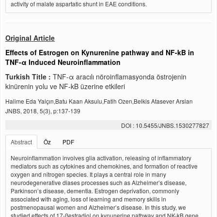
activity of malate aspartatic shunt in EAE conditions.
Original Article
Effects of Estrogen on Kynurenine pathway and NF-kB in
TNF-α Induced Neuroinflammation
Turkish Title :
TNF-α aracılı nöroinflamasyonda östrojenin
kinürenin yolu ve NF-kB üzerine etkileri
Halime Eda Yalçın,Batu Kaan Aksulu,Fatih Ozen,Belkis Atasever Arslan
JNBS, 2018, 5(3), p:137-139
DOI : 10.5455/JNBS.1530277827
Abstract
Öz
PDF
Neuroinflammation involves glia activation, releasing of inflammatory
mediators such as cytokines and chemokines, and formation of reactive
oxygen and nitrogen species. It plays a central role in many
neurodegenerative diases processes such as Alzheimer’s disease,
Parkinson’s disease, dementia. Estrogen deprivation, commonly
associated with aging, loss of learning and memory skills in
postmenopausal women and Alzheimer’s disease. In this study, we
studied effects of 17-ßestradiol on kynunerine pathway and NK-kB gene