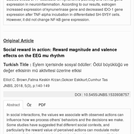
expression in neuroinflammation. According to our results, estrogen
increased expression of kynunerinase gene and decreased IDO-1 gene
expression after TNF-alpha incubation in differentiated SH-SY5Y cells.
However, it did not change NF-kB gene expression.
Original Article
Social reward in action: Reward magnitude and valence
effects on the EEG mu rhythm
Turkish Title :
Eylem içerisinde sosyal ödüller: Ödül büyüklüğü ve
değer etkisinin mü aktivitesi üzerine etkisi
Elliot C. Brown,Fatma Keskin Krzan,Gokcer Eskikurt,Cumhur Tas
JNBS, 2018, 5(3), p:140-149
DOI : 10.5455/JNBS.1533938757
Abstract
Öz
PDF
In social interactions, the values we associate with observed actions can
influence how we process others’ behaviors and the decisions we make.
Some studies have suggested that different social contexts, and
particularly the reward value of perceived actions can modulate motor