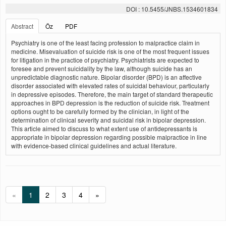
DOI : 10.5455/JNBS.1534601834
Abstract
Öz
PDF
Psychiatry is one of the least facing profession to malpractice claim in
medicine. Misevaluation of suicide risk is one of the most frequent issues
for litigation in the practice of psychiatry. Psychiatrists are expected to
foresee and prevent suicidality by the law, although suicide has an
unpredictable diagnostic nature. Bipolar disorder (BPD) is an affective
disorder associated with elevated rates of suicidal behaviour, particularly
in depressive episodes. Therefore, the main target of standard therapeutic
approaches in BPD depression is the reduction of suicide risk. Treatment
options ought to be carefully formed by the clinician, in light of the
determination of clinical severity and suicidal risk in bipolar depression.
This article aimed to discuss to what extent use of antidepressants is
appropriate in bipolar depression regarding possible malpractice in line
with evidence-based clinical guidelines and actual literature.
«
1
2
3
4
»