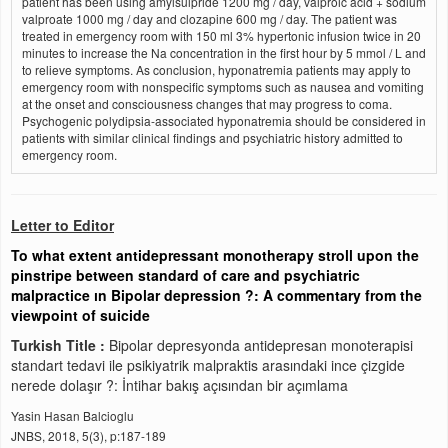
patient has been using amylsulpride 1200 mg / day, valproic acid + sodium
valproate 1000 mg / day and clozapine 600 mg / day. The patient was
treated in emergency room with 150 ml 3% hypertonic infusion twice in 20
minutes to increase the Na concentration in the first hour by 5 mmol / L and
to relieve symptoms. As conclusion, hyponatremia patients may apply to
emergency room with nonspecific symptoms such as nausea and vomiting
at the onset and consciousness changes that may progress to coma.
Psychogenic polydipsia-associated hyponatremia should be considered in
patients with similar clinical findings and psychiatric history admitted to
emergency room.
Letter to Editor
To what extent antidepressant monotherapy stroll upon the
pinstripe between standard of care and psychiatric
malpractice ın Bipolar depression ?: A commentary from the
viewpoint of suicide
Turkish Title :
Bipolar depresyonda antidepresan monoterapisi
standart tedavi ile psikiyatrik malpraktis arasındaki ince çizgide
nerede dolaşır ?: İntihar bakış açısından bir açımlama
Yasin Hasan Balcioglu
JNBS, 2018, 5(3), p:187-189