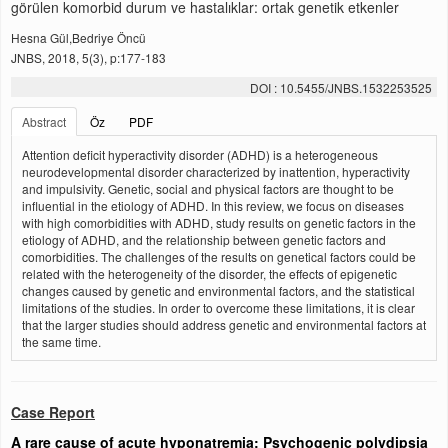
görülen komorbid durum ve hastalıklar: ortak genetik etkenler
Hesna Gül,Bedriye Öncü
JNBS, 2018, 5(3), p:177-183
DOI : 10.5455/JNBS.1532253525
Abstract
Öz
PDF
Attention deficit hyperactivity disorder (ADHD) is a heterogeneous
neurodevelopmental disorder characterized by inattention, hyperactivity
and impulsivity. Genetic, social and physical factors are thought to be
influential in the etiology of ADHD. In this review, we focus on diseases
with high comorbidities with ADHD, study results on genetic factors in the
etiology of ADHD, and the relationship between genetic factors and
comorbidities. The challenges of the results on genetical factors could be
related with the heterogeneity of the disorder, the effects of epigenetic
changes caused by genetic and environmental factors, and the statistical
limitations of the studies. In order to overcome these limitations, it is clear
that the larger studies should address genetic and environmental factors at
the same time.
Case Report
A rare cause of acute hyponatremia: Psychogenic polydipsia