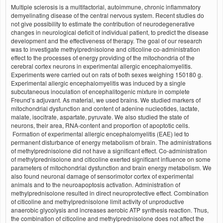
Multiple sclerosis is a multifactorial, autoimmune, chronic inflammatory
demyelinating disease of the central nervous system. Recent studies do
not give possibility to estimate the contribution of neurodegenerative
changes in neurological deficit of individual patient, to predict the disease
development and the effectiveness of therapy. The goal of our research
was to investigate methylprednisolone and citicoline co-administration
effect to the processes of energy providing of the mitochondria of the
cerebral cortex neurons in experimental allergic encephalomyelitis.
Experiments were carried out on rats of both sexes weighing 150180 g.
Experimental allergic encephalomyelitis was induced by a single
subcutaneous inoculation of encephalitogenic mixture in complete
Freund’s adjuvant. As material, we used brains. We studied markers of
mitochondrial dysfunction and content of adenine nucleotides, lactate,
malate, isocitrate, aspartate, pyruvate. We also studied the state of
neurons, their area, RNA-content and proportion of apoptotic cells.
Formation of experimental allergic encephalomyelitis (EAE) led to
permanent disturbance of energy metabolism of brain. The administrations
of methylprednisolone did not have a significant effect. Co-administration
of methylprednisolone and citicoline exerted significant influence on some
parameters of mitochondrial dysfunction and brain energy metabolism. We
also found neuronal damage of sensorimotor cortex of experimental
animals and to the neuroapoptosis activation. Administration of
methylprednisolone resulted in direct neuroprotective effect. Combination
of citicoline and methylprednisolone limit activity of unproductive
anaerobic glycolysis and increases aerobic ATP synthesis reaction. Thus,
the combination of citicoline and methylprednisolone does not affect the