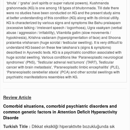
‘bhuta’ / ‘graha’ (evil spirits or super natural powers). Kushmanda
grahonmada (KG) is one among 18 types of bhutonmada. Till date there
were no studies have been conducted on KG and the present study aims
at better understanding of this condition (KG) along with its clinical utility.
KG is characterized by various signs and symptoms like Bahu pralaapam
(excessive talking / irrelevant speech / logorrhoea), Ugra vaakyam (verbal
abuse / aggression / irritability), Vilambita gatim (slow movements /
hypokinesia), Krishna vadanam (hyperpigmentation of face) and Shoona
pralamba vrishanam (huge scrotal / testicular swelling). It is very difficult to
understand KG based on these few lakshana’s (signs & symptoms)
described in Ayurvedic texts. KG is a psychiatric condition associated with
huge scrotal swelling. Various conditions like ‘Paraneoplastic neurological
syndromes’ (PNS), ‘Testicular adrenal rest tumors’ (TART), Testicular
cancer with brain metastasis’, ‘Paraneoplastic limbic encephalitis’ (PLE),
‘Paraneoplastic cerebellar ataxia’ (PCA) and other scrotal swellings with
psychiatric manifestations resembles with KG.
Review Article
Comorbid situations, comorbid psychiatric disorders and
common genetic factors in Attention Deficit Hyperactivity
Disorde
Turkish Title :
Dikkat eksikliği hiperaktivite bozukluğunda sık