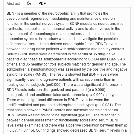
Abstract
Öz
PDF
BDNF is a member of the neurotrophic family that promotes the
development, regeneration, sustaining and maintenance of neuron
function in the central nervous system. BDNF modulates neurotransmitter
synthesis, metabolism and neuronal activity and is also involved in the
development of dopaminergic-related systems, and the mesolimbic
dopamine systems. In this study we aimed to investigate the possible
differences of serum brain-derived neurotrophic factor (BDNF) levels
between the drug-naive patients with schizophrenia and healthy controls.
Serum BDNF levels were determined in the serum of 35 drug-naive
patients diagnosed as schizophrenia according to SCID-I and DSM-IV-TR
criteria and 35 healthy controls subjects matched for gender and age. The
schizophrenia symptomatology was assessed by the positive and negative
syndrome scale (PANSS). The results showed that BDNF levels were
significantly lower in drug-naive patients with schizophrenia than in
healthy control subjects (p=0.000). There was a significant difference in
BDNF levels between disorganized and paranoid (p = 0.000),
disorganized and undifferentiated schizophrenia (p = 0.000) subtypes.
There was no significant difference in BDNF levels between the
undifferentiated and paranoid schizophrenia subtypes (p = 0.081). The
relationship between PANSS scores and subscale scores and serum
BDNF levels was not found to be significant (p>0.05). The relationship
between general assessment of functionality scores and serum BDNF
levels was examined and there was a positive correlation between them (p
= 0.07, r = 0.445). Our findings showed decreased BDNF serum levels in a