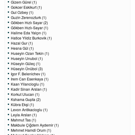
Gizem Gürel (1)
Gokcer Eskikurt (1)
Gul Ozbey (1)
Guzin Zerenozturk (1)
Gökben Hızlı Sayar (2)
Gökben Hızlı-Sayar (1)
Halime Eda Yalçın (1)
Hatice Yildiz Burkovik (1)
Hazal Gur (1)
Hesna Gül (1)
Huseyin Ozan Tekin (1)
Huseyin Unubol (1)
Hüseyin Güleç (1)
Hüseyin Ünübol (3)
Igor F. Belenichev (1)
Irem Can Esenkaya (1)
Kaan Yilancioglu (1)
Kadir Sinan Arslan (1)
Korkut Ulucan (1)
Kshama Gupta (2)
Kübra Ekşi (1)
Levon Antikacioglu (1)
Leyla Arslan (1)
Mahmut Tas (1)
Makbule Çiğdem Aydemir (1)
Mehmet Hamdi Orum (1)