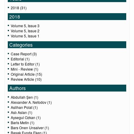
2018 (31)
2018
Volume 5, Issue 3
Volume 5, Issue 2
Volume 5, Issue 1
Categories
Case Report (3)
Editorial (1)
Letter to Editor (1)
Mini - Review (1)
Original Article (15)
Review Article (10)
Authors
Abdullah Şen (1)
Alexander A. Nefodov (1)
Aslihan Polat (1)
Aslı Aslan (1)
Aysegul Ozkan (1)
Baris Metin (1)
Bars Onen Unsalver (1)
Basak Funda Eken (1)