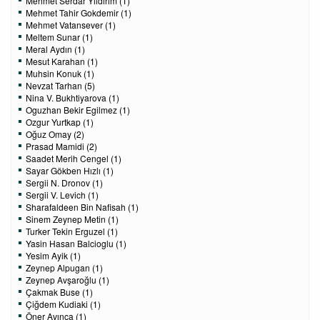
Mehmet Serdar Yıldırım (1)
Mehmet Tahir Gokdemir (1)
Mehmet Vatansever (1)
Meltem Sunar (1)
Meral Aydın (1)
Mesut Karahan (1)
Muhsin Konuk (1)
Nevzat Tarhan (5)
Nina V. Bukhtiyarova (1)
Oguzhan Bekir Egilmez (1)
Ozgur Yurtkap (1)
Oğuz Omay (2)
Prasad Mamidi (2)
Saadet Merih Cengel (1)
Sayar Gökben Hızlı (1)
Sergii N. Dronov (1)
Sergii V. Levich (1)
Sharafaldeen Bin Nafisah (1)
Sinem Zeynep Metin (1)
Turker Tekin Erguzel (1)
Yasin Hasan Balcioglu (1)
Yesim Ayik (1)
Zeynep Alpugan (1)
Zeynep Avşaroğlu (1)
Çakmak Buse (1)
Çiğdem Kudiaki (1)
Öner Avınca (1)