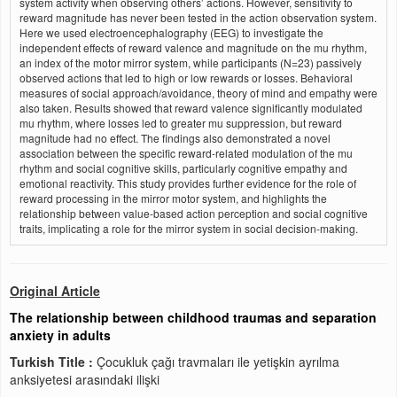
system activity when observing others’ actions. However, sensitivity to
reward magnitude has never been tested in the action observation system.
Here we used electroencephalography (EEG) to investigate the
independent effects of reward valence and magnitude on the mu rhythm,
an index of the motor mirror system, while participants (N=23) passively
observed actions that led to high or low rewards or losses. Behavioral
measures of social approach/avoidance, theory of mind and empathy were
also taken. Results showed that reward valence significantly modulated
mu rhythm, where losses led to greater mu suppression, but reward
magnitude had no effect. The findings also demonstrated a novel
association between the specific reward-related modulation of the mu
rhythm and social cognitive skills, particularly cognitive empathy and
emotional reactivity. This study provides further evidence for the role of
reward processing in the mirror motor system, and highlights the
relationship between value-based action perception and social cognitive
traits, implicating a role for the mirror system in social decision-making.
Original Article
The relationship between childhood traumas and separation
anxiety in adults
Turkish Title :
Çocukluk çağı travmaları ile yetişkin ayrılma
anksiyetesi arasındaki ilişki