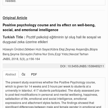
needed.
Original Article
Positive psychology course and its effect on well-beıng,
social, and emotional intelligence
Turkish Title :
Pozitif psikoloji eğitiminin iyi oluş hali ile sosyal ve
duygusal zeka üzerine etkileri
Hüseyin Ünübol,Gökben Hızlı Sayar,Kübra Ekşi,Zeynep Avşaroğlu,Büşra
Barış,Şeyma Günaydın,Fatma Nur Dolu,Ezgi Yıldız,Nevzat Tarhan
JNBS, 2018, 5(3), p:156-164
DOI : 10.5455/JNBS.1538465211
Abstract
Öz
PDF
The present study examines whether the Positive Psychology course,
which is given for 14 weeks and 3 hours per week to students at a
university in Istanbul. 417 students participated. The study assessed pre-
to post-test modifications in personal and mental wellbeing, happiness,
satisfaction of life, emotional and social intelligence, emotional
expressions and attachment styles factors. The findings showed that
significant differences between male and female gender in emotional and