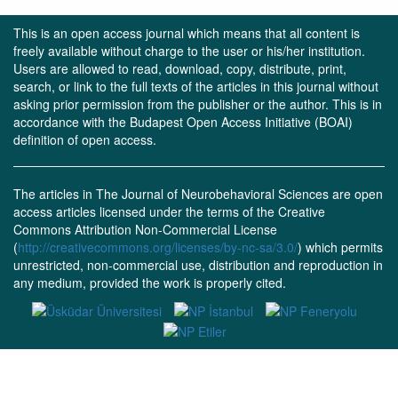
This is an open access journal which means that all content is
freely available without charge to the user or his/her institution.
Users are allowed to read, download, copy, distribute, print,
search, or link to the full texts of the articles in this journal without
asking prior permission from the publisher or the author. This is in
accordance with the Budapest Open Access Initiative (BOAI)
definition of open access.
The articles in The Journal of Neurobehavioral Sciences are open
access articles licensed under the terms of the Creative
Commons Attribution Non-Commercial License
(
http://creativecommons.org/licenses/by-nc-sa/3.0/
) which permits
unrestricted, non-commercial use, distribution and reproduction in
any medium, provided the work is properly cited.