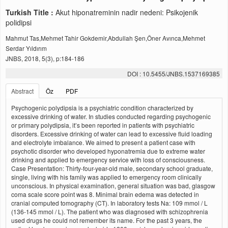
Turkish Title :
Akut hiponatreminin nadir nedeni: Psikojenik
polidipsi
Mahmut Tas,Mehmet Tahir Gokdemir,Abdullah Şen,Öner Avınca,Mehmet
Serdar Yıldırım
JNBS, 2018, 5(3), p:184-186
DOI : 10.5455/JNBS.1537169385
Abstract
Öz
PDF
Psychogenic polydipsia is a psychiatric condition characterized by
excessive drinking of water. In studies conducted regarding psychogenic
or primary polydipsia, it’s been reported in patients with psychiatric
disorders. Excessive drinking of water can lead to excessive fluid loading
and electrolyte imbalance. We aimed to present a patient case with
psychotic disorder who developed hyponatremia due to extreme water
drinking and applied to emergency service with loss of consciousness.
Case Presentation: Thirty-four-year-old male, secondary school graduate,
single, living with his family was applied to emergency room clinically
unconscious. In physical examination, general situation was bad, glasgow
coma scale score point was 8. Minimal brain edema was detected in
cranial computed tomography (CT). In laboratory tests Na: 109 mmol / L
(136-145 mmol / L). The patient who was diagnosed with schizophrenia
used drugs he could not remember its name. For the past 3 years, the