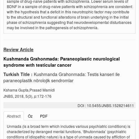
sample of drug-naive patients with schizophrenia. Lower serum levels of
BDNF in a sample of drug-naive patients with schizophrenia are consistent
with the hypothesis that a deficit in this neurotrophic factor may contribute
to the structural and functional alterations of brain underlying in the initial
phase of schizophrenia suggesting that neurodevelopmental disturbances
may be involved in the pathogenesis of schizophrenia.
Review Article
Kushmanda Grahonmada: Paraneoplastic neurological
syndrome wıth testicular cancer
Turkish Title :
Kushmanda Grahonmada: Testis kanseri ile
paraneoplastik nörolojik sendromlar
Kshama Gupta,Prasad Mamidi
JNBS, 2018, 5(3), p:172-176
DOI : 10.5455/JNBS.1528214611
Abstract
Öz
PDF
Unmada (is a broad term which includes various psychiatric conditions) is
characterized by deranged mental functions. ‘Bhutonmada’ (psychiatric
conditions of idiopathic nature) is a type of unmada caused by affliction of