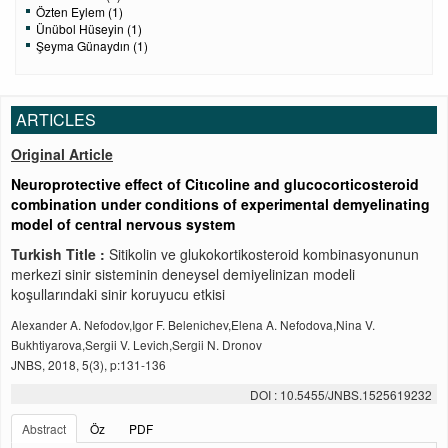
Özten Eylem (1)
Ünübol Hüseyin (1)
Şeyma Günaydın (1)
ARTICLES
Original Article
Neuroprotective effect of Citıcoline and glucocorticosteroid
combination under conditions of experimental demyelinating
model of central nervous system
Turkish Title :
Sitikolin ve glukokortikosteroid kombinasyonunun
merkezi sinir sisteminin deneysel demiyelinizan modeli
koşullarındaki sinir koruyucu etkisi
Alexander A. Nefodov,Igor F. Belenichev,Elena A. Nefodova,Nina V.
Bukhtiyarova,Sergii V. Levich,Sergii N. Dronov
JNBS, 2018, 5(3), p:131-136
DOI : 10.5455/JNBS.1525619232
Abstract
Öz
PDF