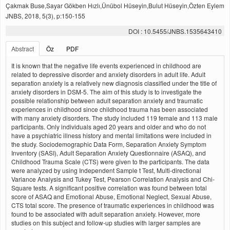
Çakmak Buse,Sayar Gökben Hızlı,Ünübol Hüseyin,Bulut Hüseyin,Özten Eylem
JNBS, 2018, 5(3), p:150-155
DOI : 10.5455/JNBS.1535643410
Abstract
Öz
PDF
It is known that the negative life events experienced in childhood are
related to depressive disorder and anxiety disorders in adult life. Adult
separation anxiety is a relatively new diagnosis classified under the title of
anxiety disorders in DSM-5. The aim of this study is to investigate the
possible relationship between adult separation anxiety and traumatic
experiences in childhood since childhood trauma has been associated
with many anxiety disorders. The study included 119 female and 113 male
participants. Only individuals aged 20 years and older and who do not
have a psychiatric illness history and mental limitations were included in
the study. Sociodemographic Data Form, Separation Anxiety Symptom
Inventory (SASI), Adult Separation Anxiety Questionnaire (ASAQ), and
Childhood Trauma Scale (CTS) were given to the participants. The data
were analyzed by using Independent Sample t Test, Multi-directional
Variance Analysis and Tukey Test, Pearson Correlation Analysis and Chi-
Square tests. A significant positive correlation was found between total
score of ASAQ and Emotional Abuse, Emotional Neglect, Sexual Abuse,
CTS total score. The presence of traumatic experiences in childhood was
found to be associated with adult separation anxiety. However, more
studies on this subject and follow-up studies with larger samples are