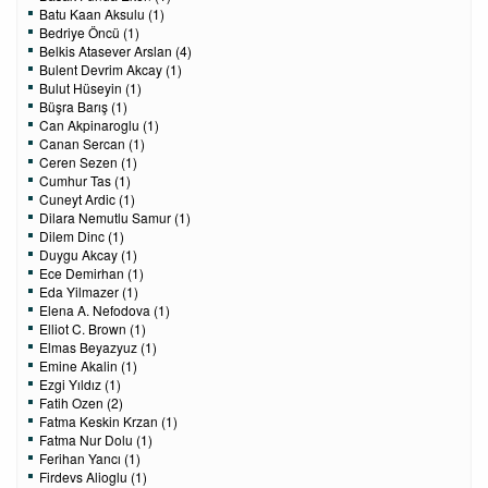
Batu Kaan Aksulu (1)
Bedriye Öncü (1)
Belkis Atasever Arslan (4)
Bulent Devrim Akcay (1)
Bulut Hüseyin (1)
Büşra Barış (1)
Can Akpinaroglu (1)
Canan Sercan (1)
Ceren Sezen (1)
Cumhur Tas (1)
Cuneyt Ardic (1)
Dilara Nemutlu Samur (1)
Dilem Dinc (1)
Duygu Akcay (1)
Ece Demirhan (1)
Eda Yilmazer (1)
Elena A. Nefodova (1)
Elliot C. Brown (1)
Elmas Beyazyuz (1)
Emine Akalin (1)
Ezgi Yıldız (1)
Fatih Ozen (2)
Fatma Keskin Krzan (1)
Fatma Nur Dolu (1)
Ferihan Yancı (1)
Firdevs Alioglu (1)