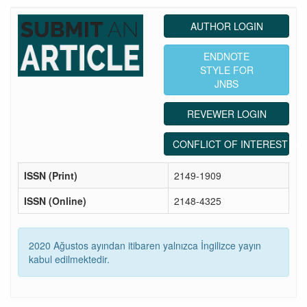
AUTHOR LOGIN
ENDNOTE
STYLE FOR
JNBS
REVEWER LOGIN
CONFLICT OF INTEREST ST
ISSN (Print)
2149-1909
ISSN (Online)
2148-4325
2020 Ağustos ayından itibaren yalnızca İngilizce yayın
kabul edilmektedir.