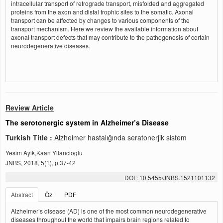
intracellular transport of retrograde transport, misfolded and aggregated
proteins from the axon and distal trophic sites to the somatic. Axonal
transport can be affected by changes to various components of the
transport mechanism. Here we review the available information about
axonal transport defects that may contribute to the pathogenesis of certain
neurodegenerative diseases.
Review Article
The serotonergic system in Alzheimer’s Disease
Turkish Title :
Alzheimer hastalığında seratonerjik sistem
Yesim Ayik,Kaan Yilancioglu
JNBS, 2018, 5(1), p:37-42
DOI : 10.5455/JNBS.1521101132
Abstract
Öz
PDF
Alzheimer’s disease (AD) is one of the most common neurodegenerative
diseases throughout the world that impairs brain regions related to