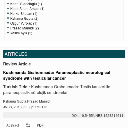
Kaan Yilancioglu (1)
Kadir Sinan Arslan (1)
Korkut Ulucan (1)
Kshama Gupta (2)
Ozgur Yurtkap (1)
Prasad Mamidi (2)
Yesim Ayik (1)
ARTICLES
Review Article
Kushmanda Grahonmada: Paraneoplastic neurological
syndrome wıth testicular cancer
Turkish Title :
Kushmanda Grahonmada: Testis kanseri ile
paraneoplastik nörolojik sendromlar
Kshama Gupta,Prasad Mamidi
JNBS, 2018, 5(3), p:172-176
DOI : 10.5455/JNBS.1528214611
Abstract
Öz
PDF