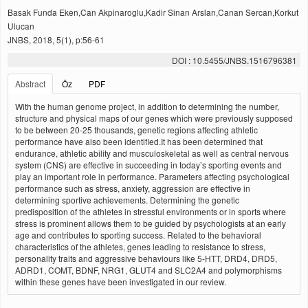
Basak Funda Eken,Can Akpinaroglu,Kadir Sinan Arslan,Canan Sercan,Korkut
Ulucan
JNBS, 2018, 5(1), p:56-61
DOI : 10.5455/JNBS.1516796381
Abstract
Öz
PDF
With the human genome project, in addition to determining the number,
structure and physical maps of our genes which were previously supposed
to be between 20-25 thousands, genetic regions affecting athletic
performance have also been identified.It has been determined that
endurance, athletic ability and musculoskeletal as well as central nervous
system (CNS) are effective in succeeding in today’s sporting events and
play an important role in performance. Parameters affecting psychological
performance such as stress, anxiety, aggression are effective in
determining sportive achievements. Determining the genetic
predisposition of the athletes in stressful environments or in sports where
stress is prominent allows them to be guided by psychologists at an early
age and contributes to sporting success. Related to the behavioral
characteristics of the athletes, genes leading to resistance to stress,
personality traits and aggressive behaviours like 5-HTT, DRD4, DRD5,
ADRD1, COMT, BDNF, NRG1, GLUT4 and SLC2A4 and polymorphisms
within these genes have been investigated in our review.