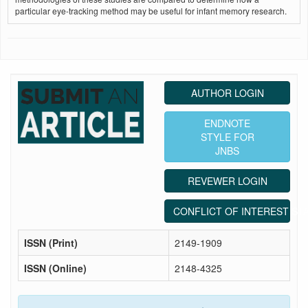
particular eye-tracking method may be useful for infant memory research.
AUTHOR LOGIN
ENDNOTE
STYLE FOR
JNBS
REVEWER LOGIN
CONFLICT OF INTEREST ST
ISSN (Print)
2149-1909
ISSN (Online)
2148-4325