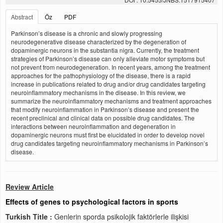
Abstract
Öz
PDF
Parkinson’s disease is a chronic and slowly progressing
neurodegenerative disease characterized by the degeneration of
dopaminergic neurons in the substantia nigra. Currently, the treatment
strategies of Parkinson’s disease can only alleviate motor symptoms but
not prevent from neurodegeneration. In recent years, among the treatment
approaches for the pathophysiology of the disease, there is a rapid
increase in publications related to drug and/or drug candidates targeting
neuroinflammatory mechanisms in the disease. In this review, we
summarize the neuroinflammatory mechanisms and treatment approaches
that modify neuroinflammation in Parkinson’s disease and present the
recent preclinical and clinical data on possible drug candidates. The
interactions between neuroinflammation and degeneration in
dopaminergic neurons must first be elucidated in order to develop novel
drug candidates targeting neuroinflammatory mechanisms in Parkinson’s
disease.
Review Article
Effects of genes to psychological factors in sports
Turkish Title :
Genlerin sporda psikolojik faktörlerle ilişkisi