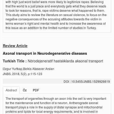
with high just word belief were more likely to legitimize rapes. Believing
that the world is a just place and everybody gets what they deserve leads
to look for reasons, that is, rape victims deserve what happened to them.
This study aims to review the literature on sexual violence, to focus on the
negative consequences of the accusing attitudes towards the victim in
terms woman’s right and mental health and to increase the awareness of
this issue as an addition to the limited number of studies in Turkey.
Review Article
Axonal transport in Neurodegenerative diseases
Turkish Title :
Nörodejeneratif hastalıklarda aksonal transport
Ozgur Yurtkap,Belkis Atasever Arslan
JNBS, 2018, 5(2), p:115-123
DOI : 10.5455/JNBS.1529926619
Abstract
Öz
PDF
The transport of organelles through an axon into the cell is very important
for the maintenance and function of a neuron. Antherograde axonal
transport plays a role in the supply of distal synapse and mitochondrial
proteins and lipids for local energy requirements, and is involved in