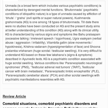
Unmada (is a broad term which includes various psychiatric conditions) is
characterized by deranged mental functions. ‘Bhutonmada’ (psychiatric
conditions of idiopathic nature) is a type of unmada caused by affliction of
‘bhuta’ / ‘graha’ (evil spirits or super natural powers). Kushmanda
grahonmada (KG) is one among 18 types of bhutonmada. Till date there
were no studies have been conducted on KG and the present study aims
at better understanding of this condition (KG) along with its clinical utility.
KG is characterized by various signs and symptoms like Bahu pralaapam
(excessive talking / irrelevant speech / logorrhoea), Ugra vaakyam (verbal
abuse / aggression / irritability), Vilambita gatim (slow movements /
hypokinesia), Krishna vadanam (hyperpigmentation of face) and Shoona
pralamba vrishanam (huge scrotal / testicular swelling). It is very difficult to
understand KG based on these few lakshana’s (signs & symptoms)
described in Ayurvedic texts. KG is a psychiatric condition associated with
huge scrotal swelling. Various conditions like ‘Paraneoplastic neurological
syndromes’ (PNS), ‘Testicular adrenal rest tumors’ (TART), Testicular
cancer with brain metastasis’, ‘Paraneoplastic limbic encephalitis’ (PLE),
‘Paraneoplastic cerebellar ataxia’ (PCA) and other scrotal swellings with
psychiatric manifestations resembles with KG.
Review Article
Comorbid situations, comorbid psychiatric disorders and