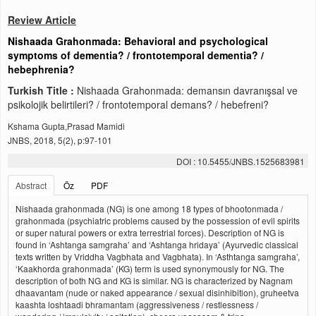
Review Article
Nishaada Grahonmada: Behavioral and psychological
symptoms of dementia? / frontotemporal dementia? /
hebephrenia?
Turkish Title :
Nishaada Grahonmada: demansın davranışsal ve
psikolojik belirtileri? / frontotemporal demans? / hebefreni?
Kshama Gupta,Prasad Mamidi
JNBS, 2018, 5(2), p:97-101
DOI : 10.5455/JNBS.1525683981
Abstract
Öz
PDF
Nishaada grahonmada (NG) is one among 18 types of bhootonmada /
grahonmada (psychiatric problems caused by the possession of evil spirits
or super natural powers or extra terrestrial forces). Description of NG is
found in ‘Ashtanga samgraha’ and ‘Ashtanga hridaya’ (Ayurvedic classical
texts written by Vriddha Vagbhata and Vagbhata). In ‘Asthtanga samgraha’,
‘Kaakhorda grahonmada’ (KG) term is used synonymously for NG. The
description of both NG and KG is similar. NG is characterized by Nagnam
dhaavantam (nude or naked appearance / sexual disinhibition), gruheetva
kaashta loshtaadi bhramantam (aggressiveness / restlessness /