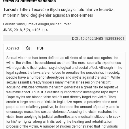
terms of different variables
Turkish Title :
Tecavüze ilişkin suçlayıcı tutumlar ve tecavüz
mitlerinin farklı değişkenler açısından incelenmesi
Ferihan Yancı,Firdevs Alioglu,Aslihan Polat
JNBS, 2018, 5(2), p:106-114
DOI : 10.5455/JNBS.1529938601
Abstract
Öz
PDF
Sexual violence has been defined as all kinds of sexual acts against the
will of the victim. It is considered as one of the most traumatic experiences
with regards to its physical, psychological and social effect. Although in the
legal system, the laws are enforced to penalize the perpetrator, in society,
people have a number of stereotypes and myths against the victim. While
sexual assault already triggers many mental illnesses on the victim;
accusing attitudes towards the victim generates a great risk for repetitive
traumatic effect. Thus, it is drastically important to investigate rape myths.
Rape myths are biased false beliefs and directly target the victim. They
create a large amount of risks to legitimize rapes, to perceive crime and
perpetrators relatively positive, to decrease the amount of penalty, and to
encourage masculine sexual violence. Accusing the victim restrains the
victim from applying to judicial authorities and medical institutions to seek
for his/her rights, along with disrupting the healing and rehabilitation
process of the victim. A number of studies demonstrated that individuals