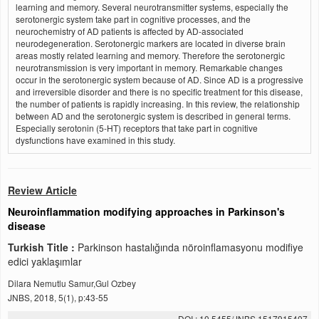
learning and memory. Several neurotransmitter systems, especially the
serotonergic system take part in cognitive processes, and the
neurochemistry of AD patients is affected by AD-associated
neurodegeneration. Serotonergic markers are located in diverse brain
areas mostly related learning and memory. Therefore the serotonergic
neurotransmission is very important in memory. Remarkable changes
occur in the serotonergic system because of AD. Since AD is a progressive
and irreversible disorder and there is no specific treatment for this disease,
the number of patients is rapidly increasing. In this review, the relationship
between AD and the serotonergic system is described in general terms.
Especially serotonin (5-HT) receptors that take part in cognitive
dysfunctions have examined in this study.
Review Article
Neuroinflammation modifying approaches in Parkinson's
disease
Turkish Title :
Parkinson hastalığında nöroinflamasyonu modifiye
edici yaklaşımlar
Dilara Nemutlu Samur,Gul Ozbey
JNBS, 2018, 5(1), p:43-55
DOI : 10.5455/JNBS.1517915407