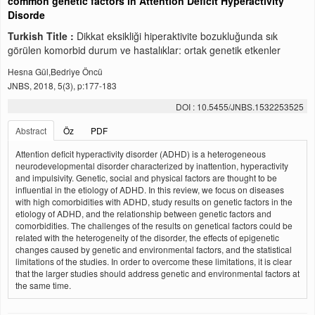
common genetic factors in Attention Deficit Hyperactivity
Disorde
Turkish Title :
Dikkat eksikliği hiperaktivite bozukluğunda sık
görülen komorbid durum ve hastalıklar: ortak genetik etkenler
Hesna Gül,Bedriye Öncü
JNBS, 2018, 5(3), p:177-183
DOI : 10.5455/JNBS.1532253525
Abstract
Öz
PDF
Attention deficit hyperactivity disorder (ADHD) is a heterogeneous
neurodevelopmental disorder characterized by inattention, hyperactivity
and impulsivity. Genetic, social and physical factors are thought to be
influential in the etiology of ADHD. In this review, we focus on diseases
with high comorbidities with ADHD, study results on genetic factors in the
etiology of ADHD, and the relationship between genetic factors and
comorbidities. The challenges of the results on genetical factors could be
related with the heterogeneity of the disorder, the effects of epigenetic
changes caused by genetic and environmental factors, and the statistical
limitations of the studies. In order to overcome these limitations, it is clear
that the larger studies should address genetic and environmental factors at
the same time.