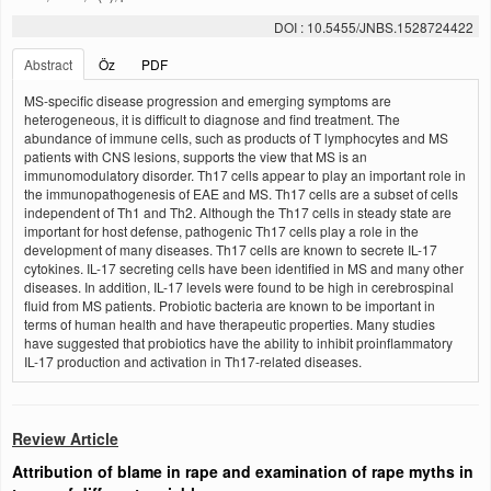
DOI : 10.5455/JNBS.1528724422
Abstract
Öz
PDF
MS-specific disease progression and emerging symptoms are
heterogeneous, it is difficult to diagnose and find treatment. The
abundance of immune cells, such as products of T lymphocytes and MS
patients with CNS lesions, supports the view that MS is an
immunomodulatory disorder. Th17 cells appear to play an important role in
the immunopathogenesis of EAE and MS. Th17 cells are a subset of cells
independent of Th1 and Th2. Although the Th17 cells in steady state are
important for host defense, pathogenic Th17 cells play a role in the
development of many diseases. Th17 cells are known to secrete IL-17
cytokines. IL-17 secreting cells have been identified in MS and many other
diseases. In addition, IL-17 levels were found to be high in cerebrospinal
fluid from MS patients. Probiotic bacteria are known to be important in
terms of human health and have therapeutic properties. Many studies
have suggested that probiotics have the ability to inhibit proinflammatory
IL-17 production and activation in Th17-related diseases.
Review Article
Attribution of blame in rape and examination of rape myths in