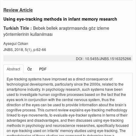
Review Article
Using eye-tracking methods in infant memory research
Turkish Title :
Bebek bellek araştırmasında göz izleme
yöntemlerinin kullanılması
Aysegul Ozkan
JNBS, 2018, 5(1), p:62-66
DOI : 10.5455/JNBS.1516325266
Abstract
Öz
PDF
Eye-tracking systems have improved as a direct consequence of
technological developments, particularly since the 2000s, related to the
smartphone industry. In psychology research, such systems have been
used to investigate human cognitive processes based on the fact that the
eyes work in conjunction with the central nervous system, thus the
direction of the eyes can be used to provide information about the brain’s
cognitive process. This current review explains eye-tracking methodology
linked to eye movements, to evaluate eye-tracker systems in terms of their
advantages and disadvantages, and then discusses using eye-tracking
methods in psychology and neuroscience researches, specifically focused
on eye-tracking used on infants’ memory studies using eye-tracking. The
methodologies of these studies are compared to determine how a