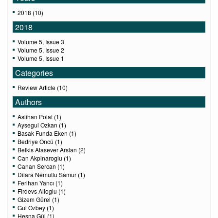
2018 (10)
2018
Volume 5, Issue 3
Volume 5, Issue 2
Volume 5, Issue 1
Categories
Review Article (10)
Authors
Aslihan Polat (1)
Aysegul Ozkan (1)
Basak Funda Eken (1)
Bedriye Öncü (1)
Belkis Atasever Arslan (2)
Can Akpinaroglu (1)
Canan Sercan (1)
Dilara Nemutlu Samur (1)
Ferihan Yancı (1)
Firdevs Alioglu (1)
Gizem Gürel (1)
Gul Ozbey (1)
Hesna Gül (1)