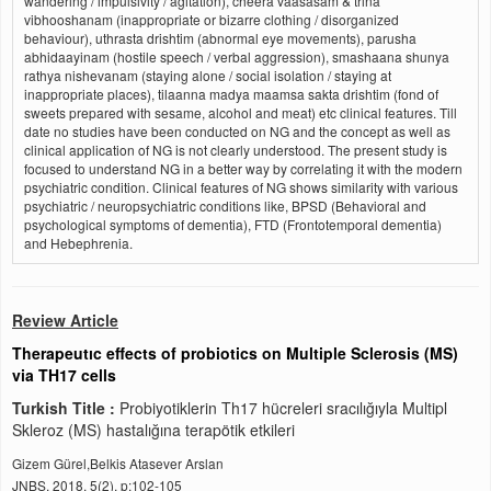
wandering / impulsivity / agitation), cheera vaasasam & trina
vibhooshanam (inappropriate or bizarre clothing / disorganized
behaviour), uthrasta drishtim (abnormal eye movements), parusha
abhidaayinam (hostile speech / verbal aggression), smashaana shunya
rathya nishevanam (staying alone / social isolation / staying at
inappropriate places), tilaanna madya maamsa sakta drishtim (fond of
sweets prepared with sesame, alcohol and meat) etc clinical features. Till
date no studies have been conducted on NG and the concept as well as
clinical application of NG is not clearly understood. The present study is
focused to understand NG in a better way by correlating it with the modern
psychiatric condition. Clinical features of NG shows similarity with various
psychiatric / neuropsychiatric conditions like, BPSD (Behavioral and
psychological symptoms of dementia), FTD (Frontotemporal dementia)
and Hebephrenia.
Review Article
Therapeutıc effects of probiotics on Multiple Sclerosis (MS)
via TH17 cells
Turkish Title :
Probiyotiklerin Th17 hücreleri sracılığıyla Multipl
Skleroz (MS) hastalığına terapötik etkileri
Gizem Gürel,Belkis Atasever Arslan
JNBS, 2018, 5(2), p:102-105