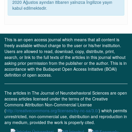
2020 Ağustos ayından itibaren yalnızca İngilizce yayın
kabul edilmektedir.
This is an open access journal which means that all content is
freely available without charge to the user or his/her institution.
Users are allowed to read, download, copy, distribute, print,
search, or link to the full texts of the articles in this journal without
asking prior permission from the publisher or the author. This is in
accordance with the Budapest Open Access Initiative (BOAI)
definition of open access.
The articles in The Journal of Neurobehavioral Sciences are open
access articles licensed under the terms of the Creative
Commons Attribution Non-Commercial License
(
http://creativecommons.org/licenses/by-nc-sa/3.0/
) which permits
unrestricted, non-commercial use, distribution and reproduction in
any medium, provided the work is properly cited.