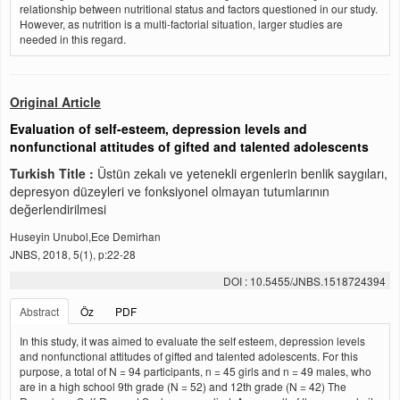
relationship between nutritional status and factors questioned in our study.
However, as nutrition is a multi-factorial situation, larger studies are
needed in this regard.
Original Article
Evaluation of self-esteem, depression levels and
nonfunctional attitudes of gifted and talented adolescents
Turkish Title :
Üstün zekalı ve yetenekli ergenlerin benlik saygıları,
depresyon düzeyleri ve fonksiyonel olmayan tutumlarının
değerlendirilmesi
Huseyin Unubol,Ece Demirhan
JNBS, 2018, 5(1), p:22-28
DOI : 10.5455/JNBS.1518724394
Abstract
Öz
PDF
In this study, it was aimed to evaluate the self esteem, depression levels
and nonfunctional attitudes of gifted and talented adolescents. For this
purpose, a total of N = 94 participants, n = 45 girls and n = 49 males, who
are in a high school 9th grade (N = 52) and 12th grade (N = 42) The