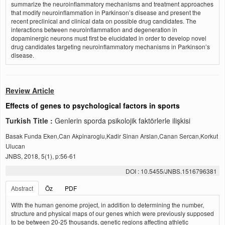
summarize the neuroinflammatory mechanisms and treatment approaches
that modify neuroinflammation in Parkinson’s disease and present the
recent preclinical and clinical data on possible drug candidates. The
interactions between neuroinflammation and degeneration in
dopaminergic neurons must first be elucidated in order to develop novel
drug candidates targeting neuroinflammatory mechanisms in Parkinson’s
disease.
Review Article
Effects of genes to psychological factors in sports
Turkish Title :
Genlerin sporda psikolojik faktörlerle ilişkisi
Basak Funda Eken,Can Akpinaroglu,Kadir Sinan Arslan,Canan Sercan,Korkut
Ulucan
JNBS, 2018, 5(1), p:56-61
DOI : 10.5455/JNBS.1516796381
Abstract
Öz
PDF
With the human genome project, in addition to determining the number,
structure and physical maps of our genes which were previously supposed
to be between 20-25 thousands, genetic regions affecting athletic