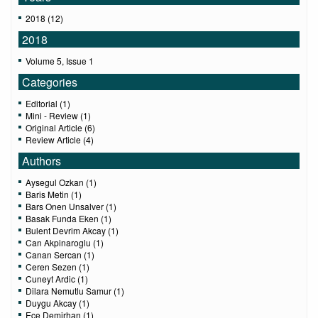
2018 (12)
2018
Volume 5, Issue 1
Categories
Editorial (1)
Mini - Review (1)
Original Article (6)
Review Article (4)
Authors
Aysegul Ozkan (1)
Baris Metin (1)
Bars Onen Unsalver (1)
Basak Funda Eken (1)
Bulent Devrim Akcay (1)
Can Akpinaroglu (1)
Canan Sercan (1)
Ceren Sezen (1)
Cuneyt Ardic (1)
Dilara Nemutlu Samur (1)
Duygu Akcay (1)
Ece Demirhan (1)