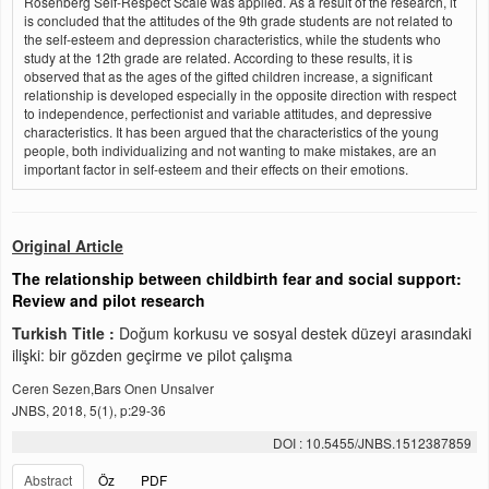
Rosenberg Self-Respect Scale was applied. As a result of the research, it
is concluded that the attitudes of the 9th grade students are not related to
the self-esteem and depression characteristics, while the students who
study at the 12th grade are related. According to these results, it is
observed that as the ages of the gifted children increase, a significant
relationship is developed especially in the opposite direction with respect
to independence, perfectionist and variable attitudes, and depressive
characteristics. It has been argued that the characteristics of the young
people, both individualizing and not wanting to make mistakes, are an
important factor in self-esteem and their effects on their emotions.
Original Article
The relationship between childbirth fear and social support:
Review and pilot research
Turkish Title :
Doğum korkusu ve sosyal destek düzeyi arasındaki
ilişki: bir gözden geçirme ve pilot çalışma
Ceren Sezen,Bars Onen Unsalver
JNBS, 2018, 5(1), p:29-36
DOI : 10.5455/JNBS.1512387859
Abstract
Öz
PDF