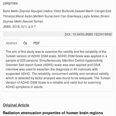
çalışması
Baris Metin,Zeynep Alpugan,Hatice Yildiz Burkovik,Saadet Merih Cengel,Eda
Yilmazer,Meral Aydın,Meltem Sunar,Irem Can Esenkaya,Leyla Arslan,Sinem
Zeynep Metin,Nevzat Tarhan
JNBS, 2018, 5(1), p:3-7
DOI : 10.5455/JNBS.1522419592
Abstract
Öz
PDF
The aim of this study was to examine the validity and the reliability of the
Turkish version of ADHD DSM scale. ADHD DSM Scale was applied in a
sample of 225 persons. Simultaneously Attention Deficit Hyperactivity
Disorder Self-report Scale (ASRS) scale was also applied and DİVA
interview was used to ascertain the diagnosis in 45 indiviuals with
suspected ADHD. The reliability, concurrrent validity and construct validity
which is detected by factor analysis was found to be adequate. The Turkish
Version of ADHD DSM Scale is a reliable and valid tool for scanning
ADHD symptoms in adults.
Original Article
Radiation attenuation properties of human brain regions