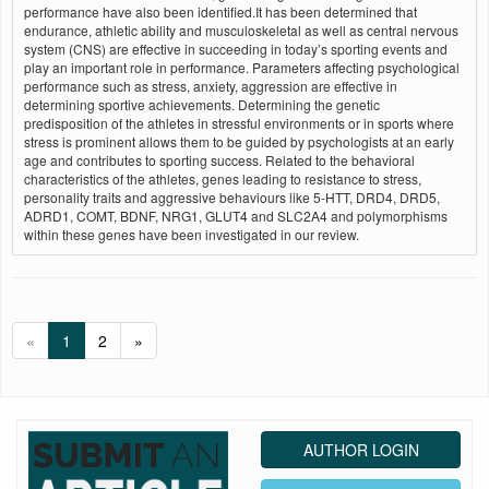
performance have also been identified.It has been determined that
endurance, athletic ability and musculoskeletal as well as central nervous
system (CNS) are effective in succeeding in today’s sporting events and
play an important role in performance. Parameters affecting psychological
performance such as stress, anxiety, aggression are effective in
determining sportive achievements. Determining the genetic
predisposition of the athletes in stressful environments or in sports where
stress is prominent allows them to be guided by psychologists at an early
age and contributes to sporting success. Related to the behavioral
characteristics of the athletes, genes leading to resistance to stress,
personality traits and aggressive behaviours like 5-HTT, DRD4, DRD5,
ADRD1, COMT, BDNF, NRG1, GLUT4 and SLC2A4 and polymorphisms
within these genes have been investigated in our review.
«
1
2
»
AUTHOR LOGIN