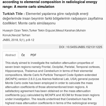
according to elemental composition in radiological energy
range: A monte carlo simulation
Turkish Title :
Elementel yapılarına göre radyolojik enerji
değerlerinde insan beyninin farklı bölgelerinin radyasyon zayıflatma
özellikleri: Monte carlo simülasyonu
Huseyin Ozan Tekin,Turker Tekin Erguzel,Mesut Karahan,Muhsin
Konuk,Nevzat Tarhan
JNBS, 2018, 5(1), p:8-12
DOI : 10.5455/JNBS.1521311225
Abstract
Öz
PDF
This study aimed to investigate the radiation attenuation properties of
seven brain regions namely Frontal, Occipital, Parietal, Temporal cortexes,
Hippocampus, Thalamus and Cerebellum in terms of their elemental
compositions. Monte Carlo N-Particle Transport Code System-extended
(MCNPX) version 2.6.0 (Los Alamos National Lab, USA) general purpose
Monte Carlo code has been employed in order to calculate the mass
attenuation coefficients of those aforementioned brain regions. A
satisfactory agreement has been obtained on the mass attenuation
coefficients (µ/ρ) calculated by MCNPX and XCOM for those brain regions
under investigation. The results underlined that Cerebellum has the
highest mass attenuation coefficients in terms of the radiological energy