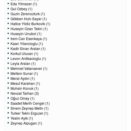
Eda Yilmazer (1)
Gul Ozbey (1)
Guzin Zerenozturk (1)
Gökben Hızlı-Sayar (1)
Hatice Yildiz Burkovik (1)
Huseyin Ozan Tekin (1)
Huseyin Unubol (1)
Irem Can Esenkaya (1)
Kaan Yilancioglu (1)
Kadir Sinan Arslan (1)
Korkut Ulucan (1)
Levon Antikacioglu (1)
Leyla Arslan (1)
Mehmet Vatansever (1)
Meltem Sunar (1)
Meral Aydın (1)
Mesut Karahan (1)
Muhsin Konuk (1)
Nevzat Tarhan (3)
Oğuz Omay (1)
Saadet Merih Cengel (1)
Sinem Zeynep Metin (1)
Turker Tekin Erguzel (1)
Yesim Ayik (1)
Zeynep Alpugan (1)