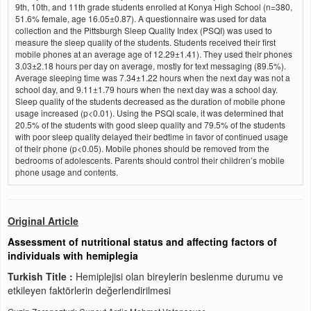
9th, 10th, and 11th grade students enrolled at Konya High School (n=380,
51.6% female, age 16.05±0.87). A questionnaire was used for data
collection and the Pittsburgh Sleep Quality Index (PSQI) was used to
measure the sleep quality of the students. Students received their first
mobile phones at an average age of 12.29±1.41). They used their phones
3.03±2.18 hours per day on average, mostly for text messaging (89.5%).
Average sleeping time was 7.34±1.22 hours when the next day was not a
school day, and 9.11±1.79 hours when the next day was a school day.
Sleep quality of the students decreased as the duration of mobile phone
usage increased (p<0.01). Using the PSQI scale, it was determined that
20.5% of the students with good sleep quality and 79.5% of the students
with poor sleep quality delayed their bedtime in favor of continued usage
of their phone (p<0.05). Mobile phones should be removed from the
bedrooms of adolescents. Parents should control their children’s mobile
phone usage and contents.
Original Article
Assessment of nutritional status and affecting factors of
individuals with hemiplegia
Turkish Title :
Hemiplejisi olan bireylerin beslenme durumu ve
etkileyen faktörlerin değerlendirilmesi