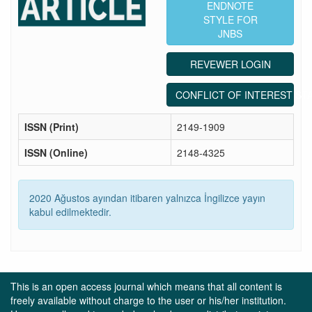
ENDNOTE
STYLE FOR
JNBS
REVEWER LOGIN
CONFLICT OF INTEREST ST
ISSN (Print)
2149-1909
ISSN (Online)
2148-4325
2020 Ağustos ayından itibaren yalnızca İngilizce yayın
kabul edilmektedir.
This is an open access journal which means that all content is
freely available without charge to the user or his/her institution.