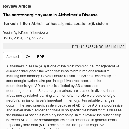
Review Article
The serotonergic system in Alzheimer’s Disease
Turkish Title :
Alzheimer hastalığında seratonerjik sistem
Yesim Ayik,Kaan Yilancioglu
JNBS, 2018, 5(1), p:37-42
DOI : 10.5455/JNBS.1521101132
Abstract
Öz
PDF
Alzheimer’s disease (AD) is one of the most common neurodegenerative
diseases throughout the world that impairs brain regions related to
learning and memory. Several neurotransmitter systems, especially the
serotonergic system take part in cognitive processes, and the
neurochemistry of AD patients is affected by AD-associated
neurodegeneration. Serotonergic markers are located in diverse brain
areas mostly related learning and memory. Therefore the serotonergic
neurotransmission is very important in memory. Remarkable changes
occur in the serotonergic system because of AD. Since AD is a progressive
and irreversible disorder and there is no specific treatment for this disease,
the number of patients is rapidly increasing. In this review, the relationship
between AD and the serotonergic system is described in general terms.
Especially serotonin (5-HT) receptors that take part in cognitive