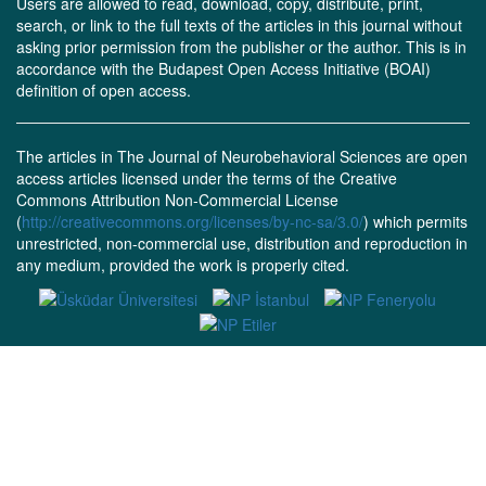
Users are allowed to read, download, copy, distribute, print,
search, or link to the full texts of the articles in this journal without
asking prior permission from the publisher or the author. This is in
accordance with the Budapest Open Access Initiative (BOAI)
definition of open access.
The articles in The Journal of Neurobehavioral Sciences are open
access articles licensed under the terms of the Creative
Commons Attribution Non-Commercial License
(
http://creativecommons.org/licenses/by-nc-sa/3.0/
) which permits
unrestricted, non-commercial use, distribution and reproduction in
any medium, provided the work is properly cited.