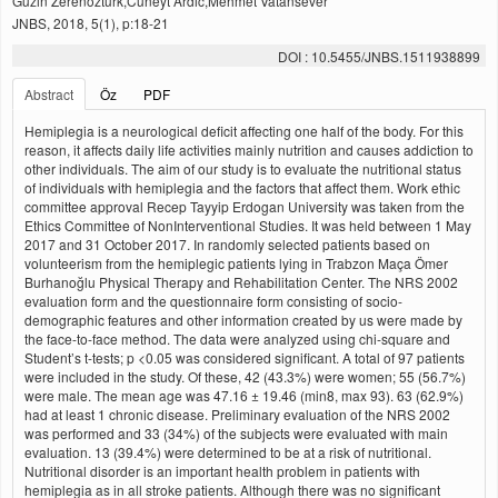
Guzin Zerenozturk,Cuneyt Ardic,Mehmet Vatansever
JNBS, 2018, 5(1), p:18-21
DOI : 10.5455/JNBS.1511938899
Abstract
Öz
PDF
Hemiplegia is a neurological deficit affecting one half of the body. For this
reason, it affects daily life activities mainly nutrition and causes addiction to
other individuals. The aim of our study is to evaluate the nutritional status
of individuals with hemiplegia and the factors that affect them. Work ethic
committee approval Recep Tayyip Erdogan University was taken from the
Ethics Committee of NonInterventional Studies. It was held between 1 May
2017 and 31 October 2017. In randomly selected patients based on
volunteerism from the hemiplegic patients lying in Trabzon Maça Ömer
Burhanoğlu Physical Therapy and Rehabilitation Center. The NRS 2002
evaluation form and the questionnaire form consisting of socio-
demographic features and other information created by us were made by
the face-to-face method. The data were analyzed using chi-square and
Student’s t-tests; p <0.05 was considered significant. A total of 97 patients
were included in the study. Of these, 42 (43.3%) were women; 55 (56.7%)
were male. The mean age was 47.16 ± 19.46 (min8, max 93). 63 (62.9%)
had at least 1 chronic disease. Preliminary evaluation of the NRS 2002
was performed and 33 (34%) of the subjects were evaluated with main
evaluation. 13 (39.4%) were determined to be at a risk of nutritional.
Nutritional disorder is an important health problem in patients with
hemiplegia as in all stroke patients. Although there was no significant