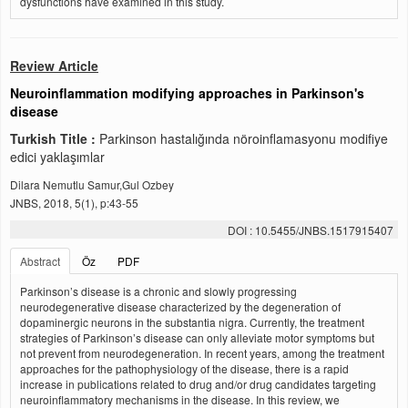
dysfunctions have examined in this study.
Review Article
Neuroinflammation modifying approaches in Parkinson's
disease
Turkish Title :
Parkinson hastalığında nöroinflamasyonu modifiye
edici yaklaşımlar
Dilara Nemutlu Samur,Gul Ozbey
JNBS, 2018, 5(1), p:43-55
DOI : 10.5455/JNBS.1517915407
Abstract
Öz
PDF
Parkinson’s disease is a chronic and slowly progressing
neurodegenerative disease characterized by the degeneration of
dopaminergic neurons in the substantia nigra. Currently, the treatment
strategies of Parkinson’s disease can only alleviate motor symptoms but
not prevent from neurodegeneration. In recent years, among the treatment
approaches for the pathophysiology of the disease, there is a rapid
increase in publications related to drug and/or drug candidates targeting
neuroinflammatory mechanisms in the disease. In this review, we