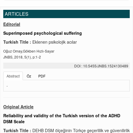
ARTICLES
Editorial
Superimposed psychological suffering
Turkish Title :
Eklenen psikolojik acılar
Oğuz Omay,Gökben Hızlı-Sayar
JNBS, 2018, 5(1), p:1-2
DOI : 10.5455/JNBS.1524130489
Abstract
Öz
PDF
-
Original Article
Reliability and validity of the Turkish version of the ADHD
DSM Scale
Turkish Title :
DEHB DSM ölçeğinin Türkçe geçerlilik ve güvenilirlik