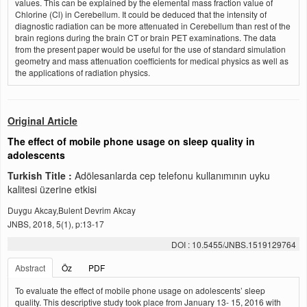
values. This can be explained by the elemental mass fraction value of
Chlorine (Cl) in Cerebellum. It could be deduced that the intensity of
diagnostic radiation can be more attenuated in Cerebellum than rest of the
brain regions during the brain CT or brain PET examinations. The data
from the present paper would be useful for the use of standard simulation
geometry and mass attenuation coefficients for medical physics as well as
the applications of radiation physics.
Original Article
The effect of mobile phone usage on sleep quality in
adolescents
Turkish Title :
Adölesanlarda cep telefonu kullanımının uyku
kalitesi üzerine etkisi
Duygu Akcay,Bulent Devrim Akcay
JNBS, 2018, 5(1), p:13-17
DOI : 10.5455/JNBS.1519129764
Abstract
Öz
PDF
To evaluate the effect of mobile phone usage on adolescents’ sleep
quality. This descriptive study took place from January 13- 15, 2016 with