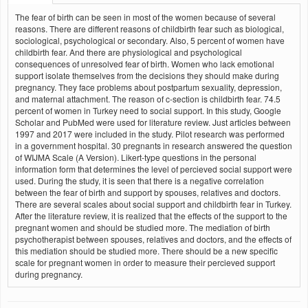
The fear of birth can be seen in most of the women because of several
reasons. There are different reasons of childbirth fear such as biological,
sociological, psychological or secondary. Also, 5 percent of women have
childbirth fear. And there are physiological and psychological
consequences of unresolved fear of birth. Women who lack emotional
support isolate themselves from the decisions they should make during
pregnancy. They face problems about postpartum sexuality, depression,
and maternal attachment. The reason of c-section is childbirth fear. 74.5
percent of women in Turkey need to social support. In this study, Google
Scholar and PubMed were used for literature review. Just articles between
1997 and 2017 were included in the study. Pilot research was performed
in a government hospital. 30 pregnants in research answered the question
of WIJMA Scale (A Version). Likert-type questions in the personal
information form that determines the level of percieved social support were
used. During the study, it is seen that there is a negative correlation
between the fear of birth and support by spouses, relatives and doctors.
There are several scales about social support and childbirth fear in Turkey.
After the literature review, it is realized that the effects of the support to the
pregnant women and should be studied more. The mediation of birth
psychotherapist between spouses, relatives and doctors, and the effects of
this mediation should be studied more. There should be a new specific
scale for pregnant women in order to measure their percieved support
during pregnancy.