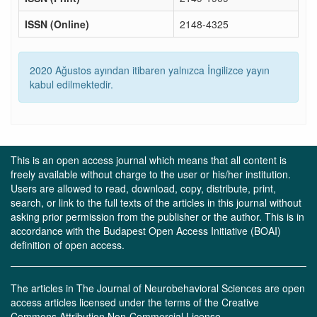
ISSN (Online)
2148-4325
2020 Ağustos ayından itibaren yalnızca İngilizce yayın
kabul edilmektedir.
This is an open access journal which means that all content is
freely available without charge to the user or his/her institution.
Users are allowed to read, download, copy, distribute, print,
search, or link to the full texts of the articles in this journal without
asking prior permission from the publisher or the author. This is in
accordance with the Budapest Open Access Initiative (BOAI)
definition of open access.
The articles in The Journal of Neurobehavioral Sciences are open
access articles licensed under the terms of the Creative
Commons Attribution Non-Commercial License