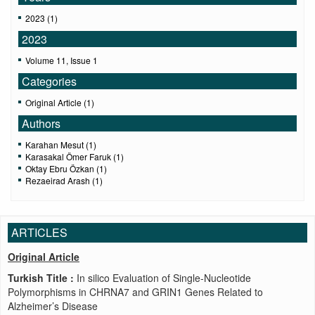
2023 (1)
2023
Volume 11, Issue 1
Categories
Original Article (1)
Authors
Karahan Mesut (1)
Karasakal Ömer Faruk (1)
Oktay Ebru Özkan (1)
Rezaeirad Arash (1)
ARTICLES
Original Article
Turkish Title :
In silico Evaluation of Single-Nucleotide
Polymorphisms in CHRNA7 and GRIN1 Genes Related to
Alzheimer’s Disease