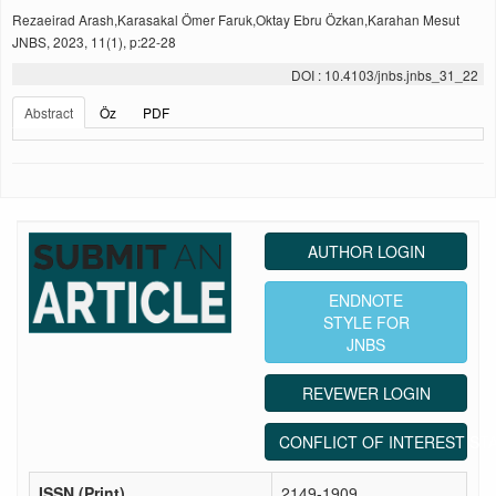
Rezaeirad Arash,Karasakal Ömer Faruk,Oktay Ebru Özkan,Karahan Mesut
JNBS, 2023, 11(1), p:22-28
DOI : 10.4103/jnbs.jnbs_31_22
Abstract
Öz
PDF
AUTHOR LOGIN
ENDNOTE
STYLE FOR
JNBS
REVEWER LOGIN
CONFLICT OF INTEREST ST
ISSN (Print)
2149-1909