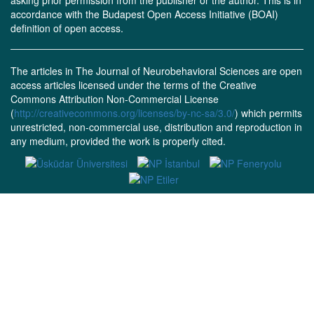
asking prior permission from the publisher or the author. This is in
accordance with the Budapest Open Access Initiative (BOAI)
definition of open access.
The articles in The Journal of Neurobehavioral Sciences are open
access articles licensed under the terms of the Creative
Commons Attribution Non-Commercial License
(
http://creativecommons.org/licenses/by-nc-sa/3.0/
) which permits
unrestricted, non-commercial use, distribution and reproduction in
any medium, provided the work is properly cited.