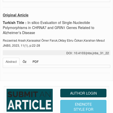
Original Article
Turkish Title :
In silico Evaluation of Single-Nucleotide
Polymorphisms in CHRNA7 and GRIN1 Genes Related to
Alzheimer’s Disease
Rezaeirad Arash,Karasakal Ömer Faruk,Oktay Ebru Özkan,Karahan Mesut
JNBS, 2023, 11(1), p:22-28
DOI : 10.4103/jnbs.jnbs_31_22
Abstract
Öz
PDF
AUTHOR LOGIN
ENDNOTE
STYLE FOR