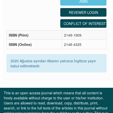
JNBS
REVEWER LOGIN
CONFLICT OF INTEREST ST
ISSN (Print)
2149-1909
ISSN (Online)
2148-4325
2020 Ağustos ayından itibaren yalnızca İngilizce yayın
kabul edilmektedir.
This is an open access journal which means that all content is
freely available without charge to the user or his/her institution.
Users are allowed to read, download, copy, distribute, print,
search, or link to the full texts of the articles in this journal without