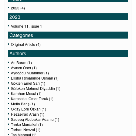
2023 (4)
2023
Volume 11, Issue 1
Categories
Original Article (4)
Authors
Arı Baran (1)
Avınca Öner (1)
Aydoğdu Muammer (1)
Elisha Rimamnde Usman (1)
Gökten Emel Sarı (1)
Güleken Mehmet Diyaddin (1)
Karahan Mesut (1)
Karasakal Ömer Faruk (1)
Metin Barış (1)
Oktay Ebru Özkan (1)
Rezaeirad Arash (1)
Sadeeq Abubakar Adamu (1)
Tanko Murdakai (1)
Tarhan Nevzat (1)
Taş Mahmut (1)