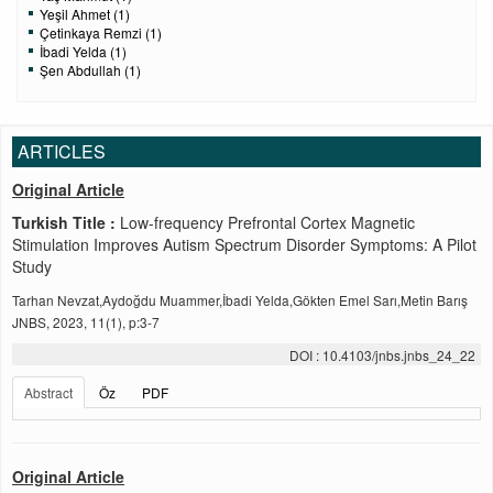
Yeşil Ahmet (1)
Çetinkaya Remzi (1)
İbadi Yelda (1)
Şen Abdullah (1)
ARTICLES
Original Article
Turkish Title :
Low-frequency Prefrontal Cortex Magnetic
Stimulation Improves Autism Spectrum Disorder Symptoms: A Pilot
Study
Tarhan Nevzat,Aydoğdu Muammer,İbadi Yelda,Gökten Emel Sarı,Metin Barış
JNBS, 2023, 11(1), p:3-7
DOI : 10.4103/jnbs.jnbs_24_22
Abstract
Öz
PDF
Original Article