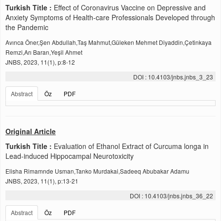
Turkish Title :
Effect of Coronavirus Vaccine on Depressive and
Anxiety Symptoms of Health-care Professionals Developed through
the Pandemic
Avınca Öner,Şen Abdullah,Taş Mahmut,Güleken Mehmet Diyaddin,Çetinkaya
Remzi,Arı Baran,Yeşil Ahmet
JNBS, 2023, 11(1), p:8-12
DOI : 10.4103/jnbs.jnbs_3_23
Abstract
Öz
PDF
Original Article
Turkish Title :
Evaluation of Ethanol Extract of Curcuma longa in
Lead-induced Hippocampal Neurotoxicity
Elisha Rimamnde Usman,Tanko Murdakai,Sadeeq Abubakar Adamu
JNBS, 2023, 11(1), p:13-21
DOI : 10.4103/jnbs.jnbs_36_22
Abstract
Öz
PDF