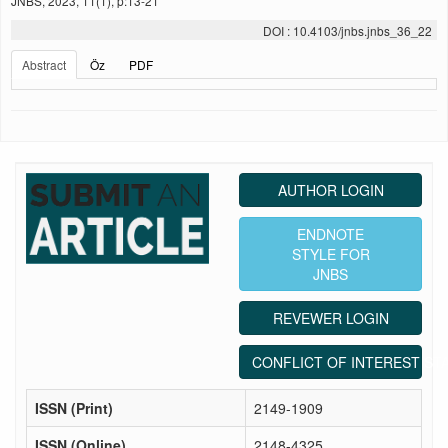
JNBS, 2023, 11(1), p:13-21
DOI : 10.4103/jnbs.jnbs_36_22
Abstract
Öz
PDF
AUTHOR LOGIN
ENDNOTE
STYLE FOR
JNBS
REVEWER LOGIN
CONFLICT OF INTEREST ST
ISSN (Print)
2149-1909
ISSN (Online)
2148-4325