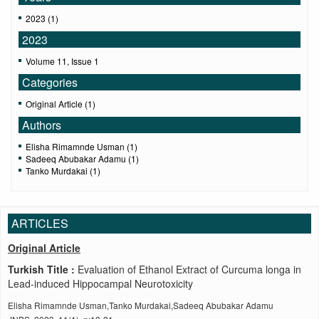
2023 (1)
2023
Volume 11, Issue 1
Categories
Original Article (1)
Authors
Elisha Rimamnde Usman (1)
Sadeeq Abubakar Adamu (1)
Tanko Murdakai (1)
ARTICLES
Original Article
Turkish Title :
Evaluation of Ethanol Extract of Curcuma longa in
Lead-induced Hippocampal Neurotoxicity
Elisha Rimamnde Usman,Tanko Murdakai,Sadeeq Abubakar Adamu