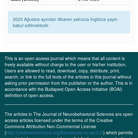
2020 Ağustos ayından itibaren yalnızca İngilizce yayın
kabul edilmektedir.
This is an open access journal which means that all content is
freely available without charge to the user or his/her institution.
Users are allowed to read, download, copy, distribute, print,
search, or link to the full texts of the articles in this journal without
asking prior permission from the publisher or the author. This is in
accordance with the Budapest Open Access Initiative (BOAI)
definition of open access.
The articles in The Journal of Neurobehavioral Sciences are open
access articles licensed under the terms of the Creative
Commons Attribution Non-Commercial License
(
http://creativecommons.org/licenses/by-nc-sa/3.0/
) which permits