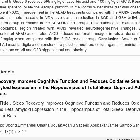
 and 5. Group 6 received 595 mg/kg of ascorbic acid and 100 mg/kg of AlCl3.
Resu
time spent to locate the escape platform in the Morris water maze test was obse
le (P<0.05) improvement in the AEAD treatments compared with the AlCl3- treat
as a notable increase in MDA levels and a reduction in SOD and GSH activitie
eated group in relation to the AEAD-treated groups. Histopathological examinati
pocampal region treated with AlCl3 revealed neurodegenerative changes, 
tration of AEAD ameliorated AlCl3-induced neuronal damages in rats at doses 
0mg/kg when compared with the AlCl3-treated group.
Conclusion:
Aqueous fr
of Adansonia digitata demonstrated a possible neuroprotection against aluminium 
memory deficit and CA3 hippocampal neurotoxicity.
Article
ecovery Improves Cognitive Function and Reduces Oxidative Stre
loid Expression in the Hippocampus of Total Sleep- Deprived Ad
ats
Title :
Sleep Recovery Improves Cognitive Function and Reduces Oxid
nd Beta-Amyloid Expression in the Hippocampus of Total Sleep- Depriv
tar Rats
po Ubong,Emmanuel Umana Uduak,Adamu Sadeeq Abubakar,James Sambo Sah
, 13(1), p:8-17