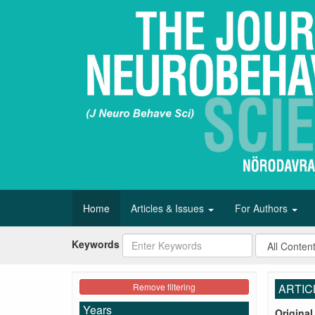
Home
Articles & Issues
For Authors
Keywords
Remove filtering
ARTIC
Years
Original 