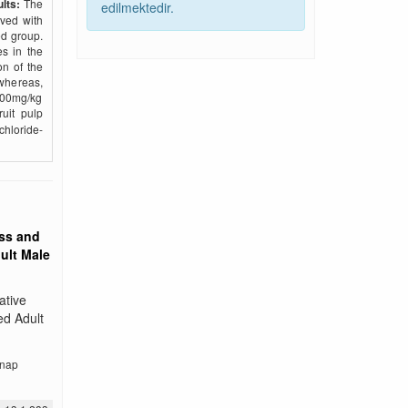
lts:
The
edilmektedir.
rved with
ed group.
s in the
on of the
whereas,
500mg/kg
uit pulp
chloride-
ss and
ult Male
ative
ed Adult
nap