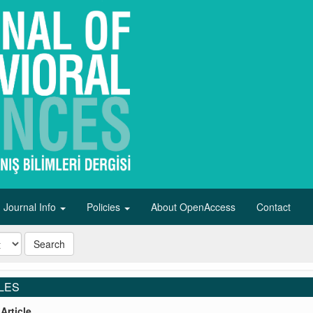
Journal Info
Policies
About OpenAccess
Contact
Search
LES
Article