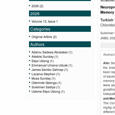
2026 (2)
Neuropro
Memory 
2026
Turkish 
Volume 13, Issue 1
Chloride
Categories
Suleiman 
Original Article (2)
JNBS, 2026
Authors
Adamu Sadeeq Abubakar (1)
Abstract
Adebisi Sunday (1)
Ekpo Ubong (1)
Aim:
Se
Emmanuel Umana Uduak (1)
the brai
James Sambo Sahnap (1)
been rep
Lazarus Stephen (1)
of aqueo
Musa Sunday (1)
memory d
Oderinde Gbenga (1)
were as
Suleiman Sadiya (1)
glutat
Udeme Ekpo Ubong (1)
histopat
and Me
The Cont
mg/kg of
differe