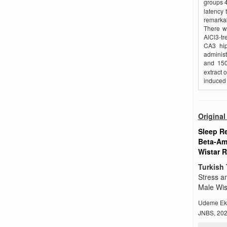
groups 4
latency 
remarkab
There w
AlCl3-tr
CA3 hip
adminis
and 150
extract 
induced 
Original 
Sleep R
Beta-Amy
Wistar R
Turkish 
Stress a
Male Wis
Udeme Ek
JNBS, 2026