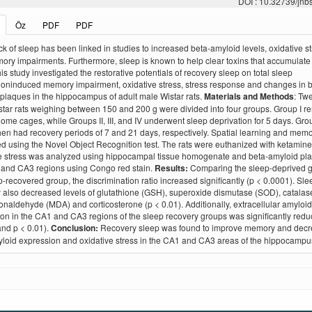
DOI : 10.32739/jnb
Öz
PDF
PDF
k of sleep has been linked in studies to increased beta-amyloid levels, oxidative st
ry impairments. Furthermore, sleep is known to help clear toxins that accumulate 
his study investigated the restorative potentials of recovery sleep on total sleep
ioninduced memory impairment, oxidative stress, stress response and changes in 
plaques in the hippocampus of adult male Wistar rats.
Materials and Methods
: Tw
tar rats weighing between 150 and 200 g were divided into four groups. Group I 
 home cages, while Groups II, III, and IV underwent sleep deprivation for 5 days. Grou
hen had recovery periods of 7 and 21 days, respectively. Spatial learning and mem
 using the Novel Object Recognition test. The rats were euthanized with ketamine
e stress was analyzed using hippocampal tissue homogenate and beta-amyloid pla
 and CA3 regions using Congo red stain.
Results:
Comparing the sleep-deprived g
p-recovered group, the discrimination ratio increased significantly (p < 0.0001). Sle
 also decreased levels of glutathione (GSH), superoxide dismutase (SOD), catalas
naldehyde (MDA) and corticosterone (p < 0.01). Additionally, extracellular amyloi
on in the CA1 and CA3 regions of the sleep recovery groups was significantly redu
nd p < 0.01).
Conclusion:
Recovery sleep was found to improve memory and dec
loid expression and oxidative stress in the CA1 and CA3 areas of the hippocampu