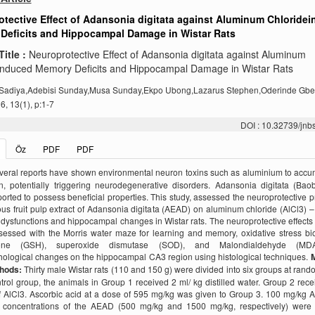
tective Effect of Adansonia digitata against Aluminum Chloride
Deficits and Hippocampal Damage in Wistar Rats
Title :
Neuroprotective Effect of Adansonia digitata against Aluminum
induced Memory Deficits and Hippocampal Damage in Wistar Rats
Sadiya,Adebisi Sunday,Musa Sunday,Ekpo Ubong,Lazarus Stephen,Oderinde Gb
, 13(1), p:1-7
DOI : 10.32739/jnb
Öz
PDF
PDF
veral reports have shown environmental neuron toxins such as aluminium to accu
n, potentially triggering neurodegenerative disorders. Adansonia digitata (Ba
orted to possess beneficial properties. This study, assessed the neuroprotective p
us fruit pulp extract of Adansonia digitata (AEAD) on aluminum chloride (AlCl3) 
ysfunctions and hippocampal changes in Wistar rats. The neuroprotective effect
sessed with the Morris water maze for learning and memory, oxidative stress bi
hione (GSH), superoxide dismutase (SOD), and Malondialdehyde (MD
hological changes on the hippocampal CA3 region using histological techniques.
M
thods:
Thirty male Wistar rats (110 and 150 g) were divided into six groups at rand
rol group, the animals in Group 1 received 2 ml/ kg distilled water. Group 2 rec
 AlCl3. Ascorbic acid at a dose of 595 mg/kg was given to Group 3. 100 mg/kg 
nt concentrations of the AEAD (500 mg/kg and 1500 mg/kg, respectively) were 