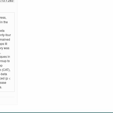
s.13.1.283
ress,
in the
beta
enty-four
remained
ps III
ory was
,
ques in
roup to
ep
e (CAT),
d-beta
ced (p <
rease
s.