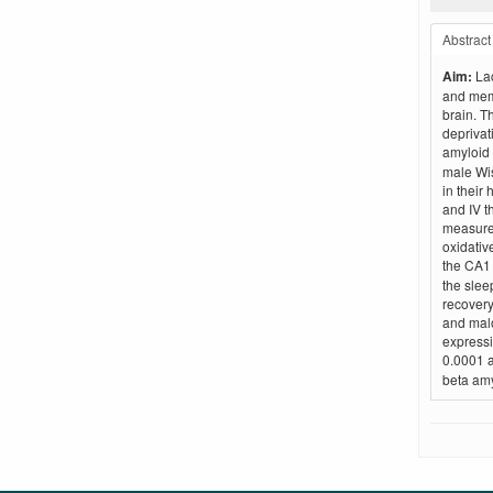
Abstract
Aim:
Lac
and memo
brain. T
deprivat
amyloid 
male Wis
in their
and IV t
measured
oxidativ
the CA1
the slee
recovery
and malo
expressi
0.0001 a
beta amy