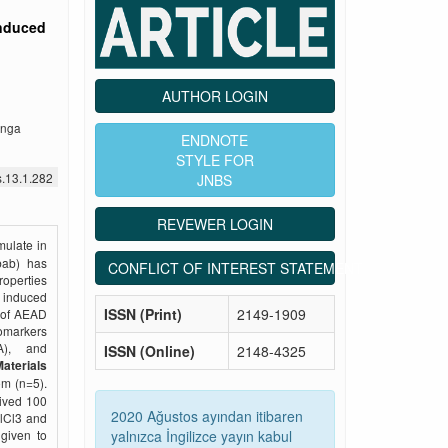
induced
AUTHOR LOGIN
enga
ENDNOTE
STYLE FOR
s.13.1.282
JNBS
REVEWER LOGIN
mulate in
obab) has
CONFLICT OF INTEREST STATEMENT
roperties
– induced
ISSN (Print)
2149-1909
s of AEAD
omarkers
A), and
ISSN (Online)
2148-4325
aterials
om (n=5).
eived 100
2020 Ağustos ayından itibaren
AlCl3 and
yalnızca İngilizce yayın kabul
given to