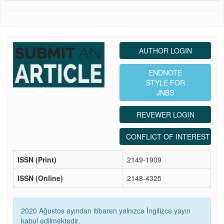
AUTHOR LOGIN
ENDNOTE
STYLE FOR
JNBS
REVEWER LOGIN
CONFLICT OF INTEREST ST
ISSN (Print)
2149-1909
ISSN (Online)
2148-4325
2020 Ağustos ayından itibaren yalnızca İngilizce yayın
kabul edilmektedir.