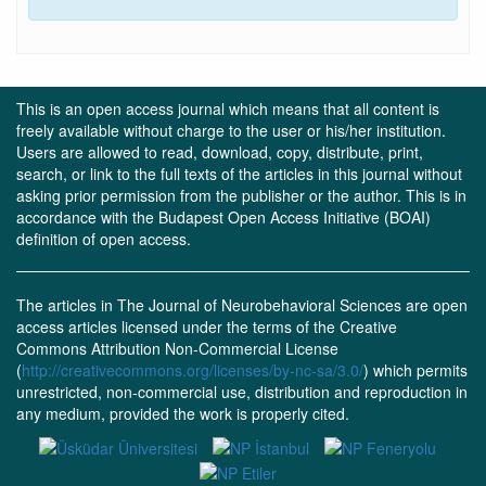
This is an open access journal which means that all content is
freely available without charge to the user or his/her institution.
Users are allowed to read, download, copy, distribute, print,
search, or link to the full texts of the articles in this journal without
asking prior permission from the publisher or the author. This is in
accordance with the Budapest Open Access Initiative (BOAI)
definition of open access.
The articles in The Journal of Neurobehavioral Sciences are open
access articles licensed under the terms of the Creative
Commons Attribution Non-Commercial License
(
http://creativecommons.org/licenses/by-nc-sa/3.0/
) which permits
unrestricted, non-commercial use, distribution and reproduction in
any medium, provided the work is properly cited.