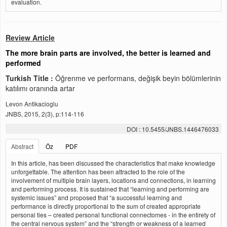
evaluation.
Review Article
The more brain parts are involved, the better is learned and
performed
Turkish Title :
Öğrenme ve performans, değişik beyin bölümlerinin
katılımı oranında artar
Levon Antikacioglu
JNBS, 2015, 2(3), p:114-116
DOI : 10.5455/JNBS.1446476033
Abstract
Öz
PDF
In this article, has been discussed the characteristics that make knowledge
unforgettable. The attention has been attracted to the role of the
involvement of multiple brain layers, locations and connections, in learning
and performing process. It is sustained that “learning and performing are
systemic issues” and proposed that “a successful learning and
performance is directly proportional to the sum of created appropriate
personal ties – created personal functional connectomes - in the entirety of
the central nervous system” and the “strength or weakness of a learned