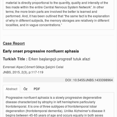
material is directly proportional to the quantity, quality and intensity of the
ties made within the entire Central Nervous System Network”. In other
terms; the more brain parts are involved the better is learned and
performed. And, it has been outlined that “the same fact is the explanation
of why in different subjects, the memory storages are relatively in different
localities, and in vague concentrations.”
Case Report
Early onset progressive nonfluent aphasia
Turkish Title :
Erken başlangıçlı progresif tutuk afazi
Evrensel Alper,Cömert Gökçe,Şalçini Celal
JNBS, 2015, 2(3), p:117-119
DOI : 10.5455/JNBS.1433398964
Abstract
Öz
PDF
Progressive nonfluent aphasia is a slowly progressive degenerative
disease characterized by atrophy in left hemisphere particularly
frontotemporal. It is one of three subtypes of frontotemporal lobar
degeneration (frontotemporal dementia). Unlike Alzheimer’s disease it
begins between 45-65 years of age and occurs equally in both sexes