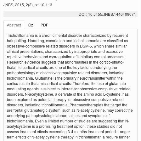
JNBS, 2015, 2(3), p:110-113
DOI : 10.5455/JNBS.1446409071
Abstract
Öz
PDF
Trichotillomania is a chronic mental disorder characterized by recurrent
hair-pulling. Hoarding, excoriation and trichotillomania are classified as
obsessive-compulsive related disorders in DSM-5, which share similar
clinical presentations, characterized by inappropriate and excessive
repetitive behaviors and dysregulation of inhibitory control processes.
Research evidence suggests that abnormalities in the cortico-striato-
thalamic-cortical circuits are one of the key factors underlying the
pathophysiology of obsessivecompulsive related disorders, including
trichotillomania. Glutamate is the primary neurotransmitter within the
cortico-striato-thalamiccortical circuits. Therefore, the use of glutamate-
modulating agents is subject to interest for obsessive-compulsive related
disorders. N-acetylcysteine, a derivate of the amino acid L-cysteine, has
been explored as potential therapy for obsessive-compulsive related
disorders, including trichotillomania. Pharmacotherapies that target the
prefrontal glutamatergic system, such as N-acetylcysteine, may correct the
underlying pathophysiologic abnormalities and symptoms of
trichotillomania. Even a limited number of studies are suggesting that N-
acetylcysteine is a promising treatment option, these studies did not
assess treatment effects exceeding 3-4 months treatment period. Longer
term effects of N-acetylcysteine therapy in trichotillomania require further