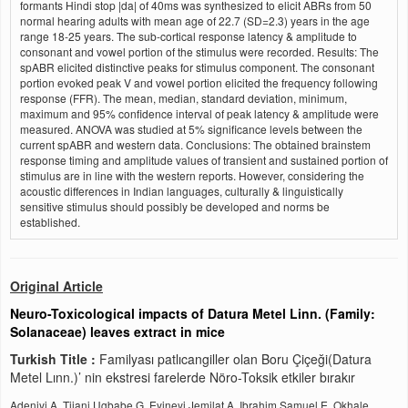
formants Hindi stop |da| of 40ms was synthesized to elicit ABRs from 50
normal hearing adults with mean age of 22.7 (SD=2.3) years in the age
range 18-25 years. The sub-cortical response latency & amplitude to
consonant and vowel portion of the stimulus were recorded. Results: The
spABR elicited distinctive peaks for stimulus component. The consonant
portion evoked peak V and vowel portion elicited the frequency following
response (FFR). The mean, median, standard deviation, minimum,
maximum and 95% confidence interval of peak latency & amplitude were
measured. ANOVA was studied at 5% significance levels between the
current spABR and western data. Conclusions: The obtained brainstem
response timing and amplitude values of transient and sustained portion of
stimulus are in line with the western reports. However, considering the
acoustic differences in Indian languages, culturally & linguistically
sensitive stimulus should possibly be developed and norms be
established.
Original Article
Neuro-Toxicological impacts of Datura Metel Linn. (Family:
Solanaceae) leaves extract in mice
Turkish Title :
Familyası patlıcangiller olan Boru Çiçeği(Datura
Metel Lınn.)’ nin ekstresi farelerde Nöro-Toksik etkiler bırakır
Adeniyi A. Tijani,Ugbabe G. Eyineyi,Jemilat A. Ibrahim,Samuel E. Okhale