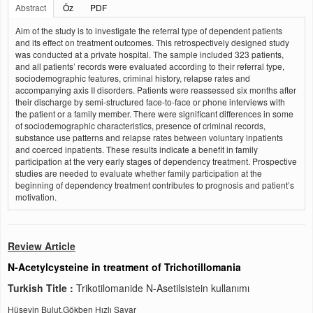
Abstract
Öz
PDF
Aim of the study is to investigate the referral type of dependent patients
and its effect on treatment outcomes. This retrospectively designed study
was conducted at a private hospital. The sample included 323 patients,
and all patients’ records were evaluated according to their referral type,
sociodemographic features, criminal history, relapse rates and
accompanying axis II disorders. Patients were reassessed six months after
their discharge by semi-structured face-to-face or phone interviews with
the patient or a family member. There were significant differences in some
of sociodemographic characteristics, presence of criminal records,
substance use patterns and relapse rates between voluntary inpatients
and coerced inpatients. These results indicate a benefit in family
participation at the very early stages of dependency treatment. Prospective
studies are needed to evaluate whether family participation at the
beginning of dependency treatment contributes to prognosis and patient’s
motivation.
Review Article
N-Acetylcysteine in treatment of Trichotillomania
Turkish Title :
Trikotilomanide N-Asetilsistein kullanımı
Hüseyin Bulut,Gökben Hızlı Sayar