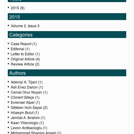
2015 (9)
2015
Volume 2, Issue 3
Categories
Case Report (1)
Editorial (1)
Letter to Editor (1)
Original Article (4)
Review Article (2)
Authors
Adeniyi A. Tijani (1)
Asli Enez Darcın (1)
Cemal Onur Noyan (1)
Cömert Gökçe (1)
Evrensel Alper (1)
Gökben Hızlı Sayar (2)
Hüseyin Bulut (1)
Jemilat A. Ibrahim (1)
Kaan Yilancioglu (1)
Levon Antikacioglu (1)
Mohammad Shamim Ansari (1)