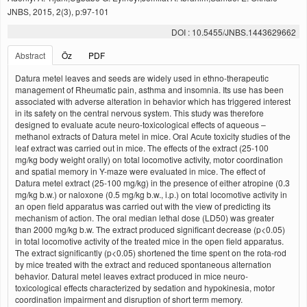
JNBS, 2015, 2(3), p:97-101
DOI : 10.5455/JNBS.1443629662
Abstract
Öz
PDF
Datura metel leaves and seeds are widely used in ethno-therapeutic
management of Rheumatic pain, asthma and insomnia. Its use has been
associated with adverse alteration in behavior which has triggered interest
in its safety on the central nervous system. This study was therefore
designed to evaluate acute neuro-toxicological effects of aqueous –
methanol extracts of Datura metel in mice. Oral Acute toxicity studies of the
leaf extract was carried out in mice. The effects of the extract (25-100
mg/kg body weight orally) on total locomotive activity, motor coordination
and spatial memory in Y-maze were evaluated in mice. The effect of
Datura metel extract (25-100 mg/kg) in the presence of either atropine (0.3
mg/kg b.w.) or naloxone (0.5 mg/kg b.w., i.p.) on total locomotive activity in
an open field apparatus was carried out with the view of predicting its
mechanism of action. The oral median lethal dose (LD50) was greater
than 2000 mg/kg b.w. The extract produced significant decrease (p<0.05)
in total locomotive activity of the treated mice in the open field apparatus.
The extract significantly (p<0.05) shortened the time spent on the rota-rod
by mice treated with the extract and reduced spontaneous alternation
behavior. Datural metel leaves extract produced in mice neuro-
toxicological effects characterized by sedation and hypokinesia, motor
coordination impairment and disruption of short term memory.