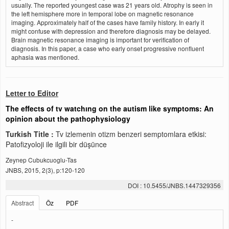
usually. The reported youngest case was 21 years old. Atrophy is seen in
the left hemisphere more in temporal lobe on magnetic resonance
imaging. Approximately half of the cases have family history. In early it
might confuse with depression and therefore diagnosis may be delayed.
Brain magnetic resonance imaging is important for verification of
diagnosis. In this paper, a case who early onset progressive nonfluent
aphasia was mentioned.
Letter to Editor
The effects of tv watchıng on the autism like symptoms: An
opinion about the pathophysiology
Turkish Title :
Tv izlemenin otizm benzeri semptomlara etkisi:
Patofizyoloji ile ilgili bir düşünce
Zeynep Cubukcuoglu-Tas
JNBS, 2015, 2(3), p:120-120
DOI : 10.5455/JNBS.1447329356
Abstract
Öz
PDF
-