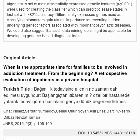
algorithm. A set of most differentially expressed genetic features (p<0.001)
were used for creating the classifier which can predict disease states in
test set with ~82% accuracy. Differentially expressed genes used as
classifying biomarkers gain utmost importance for revealing hidden
underlying genetic factors associated with important psychiatric diseases.
We could also suggest that such data mining tools might be applicable for
developing genome-based diagnostic tools.
Original Article
When is the appropriate time for families to be involved in
addiction treatment; From the beginning? A retrospective
evaluation of inpatients in a private hospital
Turkish Title :
Bağımlılık tedavisine ailenin ne zaman dahil
edilmesi uygundur: Başlangıçtan itibaren mi? özel bir hastanede
yatarak tedavi gören hastaların geriye dönük değerlendirilmesi
Onat Yılmaz,Serdar Nurmedov,Cemal Onur Noyan,Asli Enez Darcın,Nesrin
Dilbaz,Nevzat Tarhan
JNBS, 2015, 2(3), p:105-109
DOI : 10.5455/JNBS.1443118118