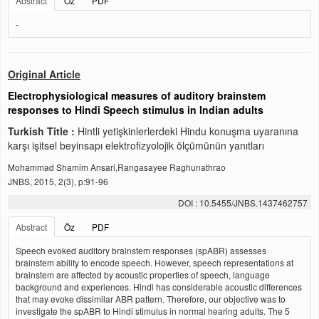
Abstract
Öz
PDF
-
Original Article
Electrophysiological measures of auditory brainstem
responses to Hindi Speech stimulus in Indian adults
Turkish Title :
Hintli yetişkinlerlerdeki Hindu konuşma uyaranına
karşı işitsel beyinsapı elektrofizyolojik ölçümünün yanıtları
Mohammad Shamim Ansari,Rangasayee Raghunathrao
JNBS, 2015, 2(3), p:91-96
DOI : 10.5455/JNBS.1437462757
Abstract
Öz
PDF
Speech evoked auditory brainstem responses (spABR) assesses
brainstem ability to encode speech. However, speech representations at
brainstem are affected by acoustic properties of speech, language
background and experiences. Hindi has considerable acoustic differences
that may evoke dissimilar ABR pattern. Therefore, our objective was to
investigate the spABR to Hindi stimulus in normal hearing adults. The 5