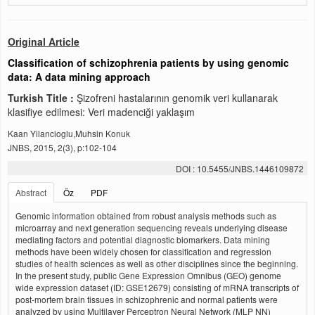
Original Article
Classification of schizophrenia patients by using genomic
data: A data mining approach
Turkish Title :
Şizofreni hastalarının genomik veri kullanarak
klasifiye edilmesi: Veri madenciği yaklaşım
Kaan Yilancioglu,Muhsin Konuk
JNBS, 2015, 2(3), p:102-104
DOI : 10.5455/JNBS.1446109872
Abstract
Öz
PDF
Genomic information obtained from robust analysis methods such as
microarray and next generation sequencing reveals underlying disease
mediating factors and potential diagnostic biomarkers. Data mining
methods have been widely chosen for classification and regression
studies of health sciences as well as other disciplines since the beginning.
In the present study, public Gene Expression Omnibus (GEO) genome
wide expression dataset (ID: GSE12679) consisting of mRNA transcripts of
post-mortem brain tissues in schizophrenic and normal patients were
analyzed by using Multilayer Perceptron Neural Network (MLP NN)