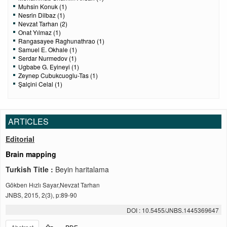
Muhsin Konuk (1)
Nesrin Dilbaz (1)
Nevzat Tarhan (2)
Onat Yılmaz (1)
Rangasayee Raghunathrao (1)
Samuel E. Okhale (1)
Serdar Nurmedov (1)
Ugbabe G. Eyineyi (1)
Zeynep Cubukcuoglu-Tas (1)
Şalçini Celal (1)
ARTICLES
Editorial
Brain mapping
Turkish Title :
Beyin haritalama
Gökben Hızlı Sayar,Nevzat Tarhan
JNBS, 2015, 2(3), p:89-90
DOI : 10.5455/JNBS.1445369647