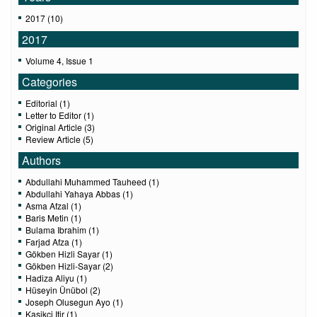
2017 (10)
2017
Volume 4, Issue 1
Categories
Editorial (1)
Letter to Editor (1)
Original Article (3)
Review Article (5)
Authors
Abdullahi Muhammed Tauheed (1)
Abdullahi Yahaya Abbas (1)
Asma Afzal (1)
Baris Metin (1)
Bulama Ibrahim (1)
Farjad Afza (1)
Gökben Hizli Sayar (1)
Gökben Hizli-Sayar (2)
Hadiza Aliyu (1)
Hüseyin Ünübol (2)
Joseph Olusegun Ayo (1)
Kasikci Itir (1)