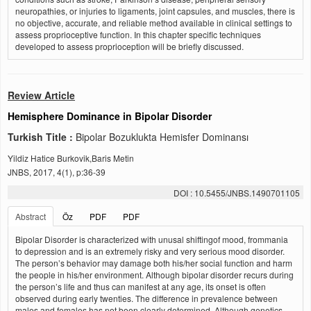
neuropathies, or injuries to ligaments, joint capsules, and muscles, there is
no objective, accurate, and reliable method available in clinical settings to
assess proprioceptive function. In this chapter specific techniques
developed to assess proprioception will be briefly discussed.
Review Article
Hemisphere Dominance in Bipolar Disorder
Turkish Title :
Bipolar Bozuklukta Hemisfer Dominansı
Yildiz Hatice Burkovik,Baris Metin
JNBS, 2017, 4(1), p:36-39
DOI : 10.5455/JNBS.1490701105
Abstract
Öz
PDF
PDF
Bipolar Disorder is characterized with unusal shiftingof mood, frommania
to depression and is an extremely risky and very serious mood disorder.
The person’s behavior may damage both his/her social function and harm
the people in his/her environment. Although bipolar disorder recurs during
the person’s life and thus can manifest at any age, its onset is often
observed during early twenties. The difference in prevalence between
males and females has not been clearly determined. Although genetics