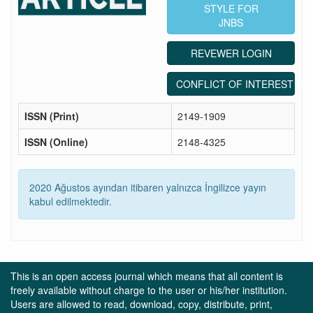
STYLE FOR
JNBS
REVEWER LOGIN
CONFLICT OF INTEREST ST
ISSN (Print)
2149-1909
ISSN (Online)
2148-4325
2020 Ağustos ayından itibaren yalnızca İngilizce yayın
kabul edilmektedir.
This is an open access journal which means that all content is
freely available without charge to the user or his/her institution.
Users are allowed to read, download, copy, distribute, print,