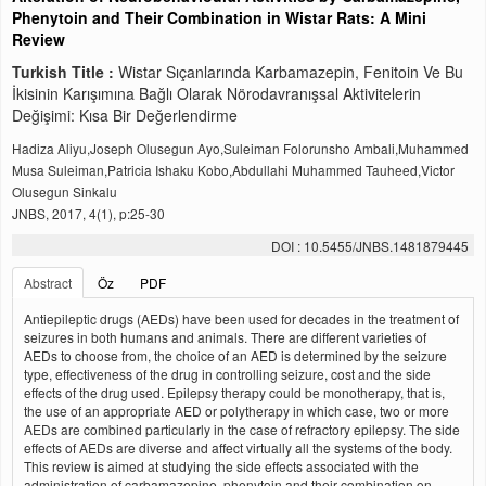
Phenytoin and Their Combination in Wistar Rats: A Mini
Review
Turkish Title :
Wistar Sıçanlarında Karbamazepin, Fenitoin Ve Bu
İkisinin Karışımına Bağlı Olarak Nörodavranışsal Aktivitelerin
Değişimi: Kısa Bir Değerlendirme
Hadiza Aliyu,Joseph Olusegun Ayo,Suleiman Folorunsho Ambali,Muhammed
Musa Suleiman,Patricia Ishaku Kobo,Abdullahi Muhammed Tauheed,Victor
Olusegun Sinkalu
JNBS, 2017, 4(1), p:25-30
DOI : 10.5455/JNBS.1481879445
Abstract
Öz
PDF
Antiepileptic drugs (AEDs) have been used for decades in the treatment of
seizures in both humans and animals. There are different varieties of
AEDs to choose from, the choice of an AED is determined by the seizure
type, effectiveness of the drug in controlling seizure, cost and the side
effects of the drug used. Epilepsy therapy could be monotherapy, that is,
the use of an appropriate AED or polytherapy in which case, two or more
AEDs are combined particularly in the case of refractory epilepsy. The side
effects of AEDs are diverse and affect virtually all the systems of the body.
This review is aimed at studying the side effects associated with the
administration of carbamazepine, phenytoin and their combination on