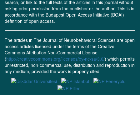
search, or link to the full texts of the articles in this journal without
asking prior permission from the publisher or the author. This is in
accordance with the Budapest Open Access Initiative (BOAI)
definition of open access.
The articles in The Journal of Neurobehavioral Sciences are open
access articles licensed under the terms of the Creative
Commons Attribution Non-Commercial License
(
http://creativecommons.org/licenses/by-nc-sa/3.0/
) which permits
unrestricted, non-commercial use, distribution and reproduction in
any medium, provided the work is properly cited.