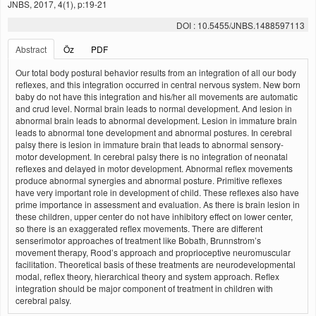
JNBS, 2017, 4(1), p:19-21
DOI : 10.5455/JNBS.1488597113
Abstract
Öz
PDF
Our total body postural behavior results from an integration of all our body
reflexes, and this integration occurred in central nervous system. New born
baby do not have this integration and his/her all movements are automatic
and crud level. Normal brain leads to normal development. And lesion in
abnormal brain leads to abnormal development. Lesion in immature brain
leads to abnormal tone development and abnormal postures. In cerebral
palsy there is lesion in immature brain that leads to abnormal sensory-
motor development. In cerebral palsy there is no integration of neonatal
reflexes and delayed in motor development. Abnormal reflex movements
produce abnormal synergies and abnormal posture. Primitive reflexes
have very important role in development of child. These reflexes also have
prime importance in assessment and evaluation. As there is brain lesion in
these children, upper center do not have inhibitory effect on lower center,
so there is an exaggerated reflex movements. There are different
senserimotor approaches of treatment like Bobath, Brunnstrom’s
movement therapy, Rood’s approach and proprioceptive neuromuscular
facilitation. Theoretical basis of these treatments are neurodevelopmental
modal, reflex theory, hierarchical theory and system approach. Reflex
integration should be major component of treatment in children with
cerebral palsy.