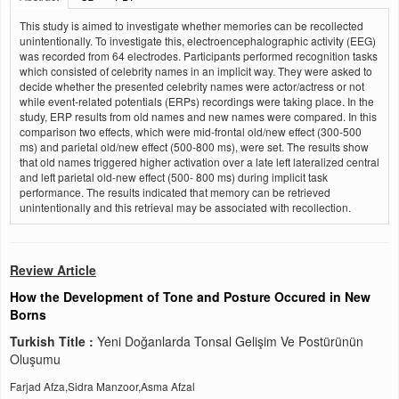
This study is aimed to investigate whether memories can be recollected
unintentionally. To investigate this, electroencephalographic activity (EEG)
was recorded from 64 electrodes. Participants performed recognition tasks
which consisted of celebrity names in an implicit way. They were asked to
decide whether the presented celebrity names were actor/actress or not
while event-related potentials (ERPs) recordings were taking place. In the
study, ERP results from old names and new names were compared. In this
comparison two effects, which were mid-frontal old/new effect (300-500
ms) and parietal old/new effect (500-800 ms), were set. The results show
that old names triggered higher activation over a late left lateralized central
and left parietal old-new effect (500- 800 ms) during implicit task
performance. The results indicated that memory can be retrieved
unintentionally and this retrieval may be associated with recollection.
Review Article
How the Development of Tone and Posture Occured in New
Borns
Turkish Title :
Yeni Doğanlarda Tonsal Gelişim Ve Postürünün
Oluşumu
Farjad Afza,Sidra Manzoor,Asma Afzal