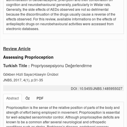
cognition and neurobehavioural generally, particularly in Wistar rats.
Generally, the side effects of AEDs observed are not so detrimental
because the discontinuation of the drugs usually cause a reverse of the
effects observed. For this review, available informations on the effects of
antiepileptic drugs on neurobehavioural activities were accessed from
electronic databases.
Review Article
Assessing Proprioception
Turkish Title :
Propriyosepsiyonu Değerlendirme
Gökben Hizli Sayar,Hüseyin Ünübol
JNBS, 2017, 4(1), p:31-35
DOI : 10.5455/JNBS.1485955027
Abstract
Öz
PDF
Proprioception is the sense of the relative position of parts of the body and
strength of effort being employed in movement. Proprioception is essential
for well-adapted sensorimotor control. Although proprioceptive deficits are
known to be a common after several neurological and orthopedic
conditions such as stroke, Parkinson’s disease, peripheral sensory