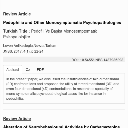
Review Article
Pedophilia and Other Monosymptomatic Psychopathologies
Turkish Title :
Pedofili Ve Başka Monosemptomatik
Psikopatolojiler
Levon Antikacioglu,Nevzat Tarhan
JNBS, 2017, 4(1), p:22-24
DOI : 10.5455/JNBS.1487936293
Abstract
Öz
PDF
In the present paper, we discussed the insufficiencies of two-dimensional
(2D) confrontations and proposed the utility of threedimensional (3D) and
even four-dimensional (4D) confrontations, in researches specially of
mono-symptomatic psychopathological cases like for instance in
pedophilia.
Review Article
Alteration of Neurobehavioural Activities by Carbamazepine,