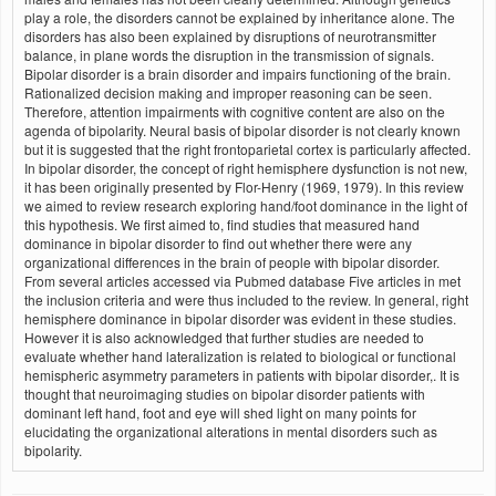
play a role, the disorders cannot be explained by inheritance alone. The
disorders has also been explained by disruptions of neurotransmitter
balance, in plane words the disruption in the transmission of signals.
Bipolar disorder is a brain disorder and impairs functioning of the brain.
Rationalized decision making and improper reasoning can be seen.
Therefore, attention impairments with cognitive content are also on the
agenda of bipolarity. Neural basis of bipolar disorder is not clearly known
but it is suggested that the right frontoparietal cortex is particularly affected.
In bipolar disorder, the concept of right hemisphere dysfunction is not new,
it has been originally presented by Flor-Henry (1969, 1979). In this review
we aimed to review research exploring hand/foot dominance in the light of
this hypothesis. We first aimed to, find studies that measured hand
dominance in bipolar disorder to find out whether there were any
organizational differences in the brain of people with bipolar disorder.
From several articles accessed via Pubmed database Five articles in met
the inclusion criteria and were thus included to the review. In general, right
hemisphere dominance in bipolar disorder was evident in these studies.
However it is also acknowledged that further studies are needed to
evaluate whether hand lateralization is related to biological or functional
hemispheric asymmetry parameters in patients with bipolar disorder,. It is
thought that neuroimaging studies on bipolar disorder patients with
dominant left hand, foot and eye will shed light on many points for
elucidating the organizational alterations in mental disorders such as
bipolarity.