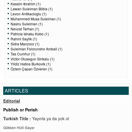
Kassim Ibrahim (1)
Lawan Suleiman Bilbis (1)
Levon Antikacioglu (1)
Muhammed Musa Suleiman (1)
Nasiru Suleiman (1)
Nevzat Tarhan (1)
Patricia Ishaku Kobo (1)
Rahmi Saylik (1)
Sidra Manzoor (1)
Suleiman Folorunsho Ambali (1)
Tas Cumhur (1)
Victor Olusegun Sinkalu (1)
Yildiz Hatice Burkovik (1)
Özlem Çapan Özveren (1)
ARTICLES
Editorial
Publish or Perish
Turkish Title :
Yayınla ya da yok ol
Gökben Hizli-Sayar