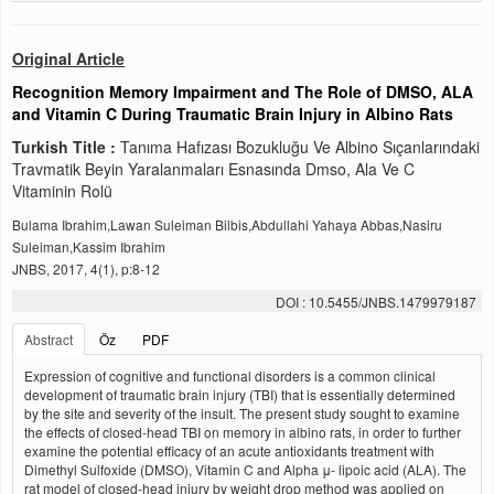
Original Article
Recognition Memory Impairment and The Role of DMSO, ALA
and Vitamin C During Traumatic Brain Injury in Albino Rats
Turkish Title :
Tanıma Hafızası Bozukluğu Ve Albino Sıçanlarındaki
Travmatik Beyin Yaralanmaları Esnasında Dmso, Ala Ve C
Vitaminin Rolü
Bulama Ibrahim,Lawan Suleiman Bilbis,Abdullahi Yahaya Abbas,Nasiru
Suleiman,Kassim Ibrahim
JNBS, 2017, 4(1), p:8-12
DOI : 10.5455/JNBS.1479979187
Abstract
Öz
PDF
Expression of cognitive and functional disorders is a common clinical
development of traumatic brain injury (TBI) that is essentially determined
by the site and severity of the insult. The present study sought to examine
the effects of closed-head TBI on memory in albino rats, in order to further
examine the potential efficacy of an acute antioxidants treatment with
Dimethyl Sulfoxide (DMSO), Vitamin C and Alpha μ- lipoic acid (ALA). The
rat model of closed-head injury by weight drop method was applied on