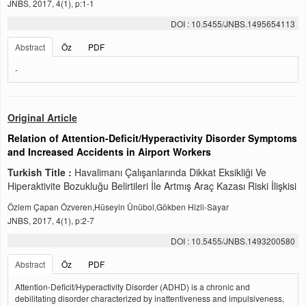
JNBS, 2017, 4(1), p:1-1
DOI : 10.5455/JNBS.1495654113
Abstract
Öz
PDF
-
Original Article
Relation of Attention-Deficit/Hyperactivity Disorder Symptoms
and Increased Accidents in Airport Workers
Turkish Title :
Havalimanı Çalışanlarında Dikkat Eksikliği Ve
Hiperaktivite Bozukluğu Belirtileri İle Artmış Araç Kazası Riski İlişkisi
Özlem Çapan Özveren,Hüseyin Ünübol,Gökben Hizli-Sayar
JNBS, 2017, 4(1), p:2-7
DOI : 10.5455/JNBS.1493200580
Abstract
Öz
PDF
Attention-Deficit/Hyperactivity Disorder (ADHD) is a chronic and
debilitating disorder characterized by inattentiveness and impulsiveness,