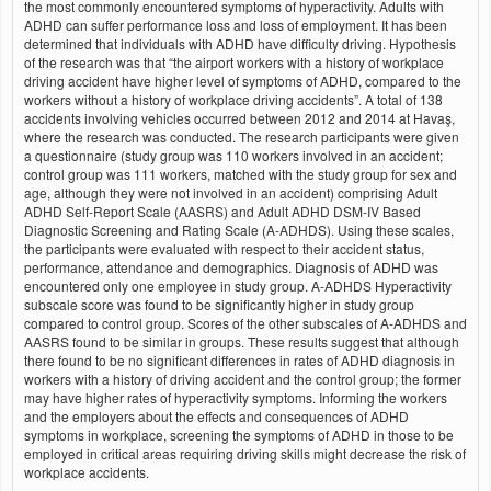
the most commonly encountered symptoms of hyperactivity. Adults with
ADHD can suffer performance loss and loss of employment. It has been
determined that individuals with ADHD have difficulty driving. Hypothesis
of the research was that “the airport workers with a history of workplace
driving accident have higher level of symptoms of ADHD, compared to the
workers without a history of workplace driving accidents”. A total of 138
accidents involving vehicles occurred between 2012 and 2014 at Havaş,
where the research was conducted. The research participants were given
a questionnaire (study group was 110 workers involved in an accident;
control group was 111 workers, matched with the study group for sex and
age, although they were not involved in an accident) comprising Adult
ADHD Self-Report Scale (AASRS) and Adult ADHD DSM-IV Based
Diagnostic Screening and Rating Scale (A-ADHDS). Using these scales,
the participants were evaluated with respect to their accident status,
performance, attendance and demographics. Diagnosis of ADHD was
encountered only one employee in study group. A-ADHDS Hyperactivity
subscale score was found to be significantly higher in study group
compared to control group. Scores of the other subscales of A-ADHDS and
AASRS found to be similar in groups. These results suggest that although
there found to be no significant differences in rates of ADHD diagnosis in
workers with a history of driving accident and the control group; the former
may have higher rates of hyperactivity symptoms. Informing the workers
and the employers about the effects and consequences of ADHD
symptoms in workplace, screening the symptoms of ADHD in those to be
employed in critical areas requiring driving skills might decrease the risk of
workplace accidents.