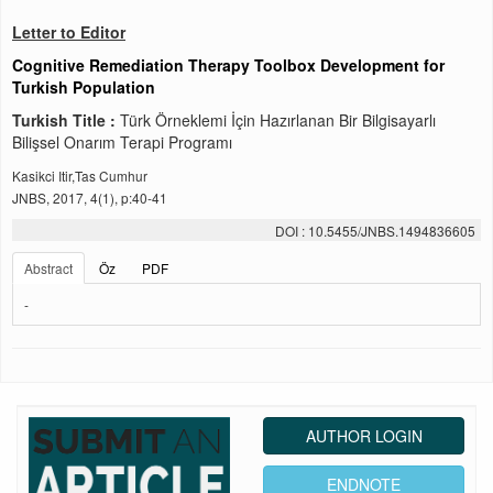
Letter to Editor
Cognitive Remediation Therapy Toolbox Development for
Turkish Population
Turkish Title :
Türk Örneklemi İçin Hazırlanan Bir Bilgisayarlı
Bilişsel Onarım Terapi Programı
Kasikci Itir,Tas Cumhur
JNBS, 2017, 4(1), p:40-41
DOI : 10.5455/JNBS.1494836605
Abstract
Öz
PDF
-
AUTHOR LOGIN
ENDNOTE