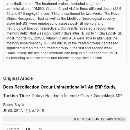
anesthetized rats. The treatment protocol included single oral
administration of DMSO, Vitamin C and ALA in three different doses (22.5,
45 and 67.5 mg/kg) 1hr post-TBI and continued for two weeks. The Novel
Object Recognition Test as well as the Modified Neurological severity
score (mNSS) were employed to assess post-TBI memory and
neurological function respectively. Our results revealed a recognition
memory deficit that was significant 7 days after TBI up to 14 days post-TBI.
Most importantly, DMSO, Vitamin C and ALA were able to attenuate the
memory impairment by TBI. The mNSS of the treated groups decreased
significantly than the non-treated group in the first and second week.
Conclusively, the use of antioxidants can help in the management of TBI
by reducing oxidative stress and improving cognitive function.
Original Article
Does Recollection Occur Unintentionally? An ERP Study.
Turkish Title :
Detaylı Hatırlama İstemsiz Olarak Gerçekleşir Mi?
Rahmi Saylik
JNBS, 2017, 4(1), p:13-18
DOI : 10.5455/JNBS.1489763028
Abstract
Öz
PDF