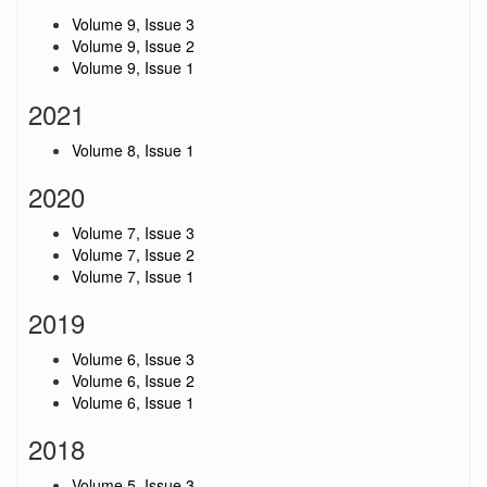
Volume 9, Issue 3
Volume 9, Issue 2
Volume 9, Issue 1
2021
Volume 8, Issue 1
2020
Volume 7, Issue 3
Volume 7, Issue 2
Volume 7, Issue 1
2019
Volume 6, Issue 3
Volume 6, Issue 2
Volume 6, Issue 1
2018
Volume 5, Issue 3