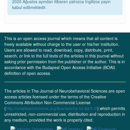
2020 Ağustos ayından itibaren yalnızca İngilizce yayın
kabul edilmektedir.
This is an open access journal which means that all content is
freely available without charge to the user or his/her institution.
Users are allowed to read, download, copy, distribute, print,
search, or link to the full texts of the articles in this journal without
asking prior permission from the publisher or the author. This is in
accordance with the Budapest Open Access Initiative (BOAI)
definition of open access.
The articles in The Journal of Neurobehavioral Sciences are open
access articles licensed under the terms of the Creative
Commons Attribution Non-Commercial License
(
http://creativecommons.org/licenses/by-nc-sa/3.0/
) which permits
unrestricted, non-commercial use, distribution and reproduction in
any medium, provided the work is properly cited.