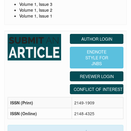
Volume 1, Issue 3
Volume 1, Issue 2
Volume 1, Issue 1
AUTHOR LOGIN
ENDNOTE
STYLE FOR
JNBS
REVEWER LOGIN
CONFLICT OF INTEREST ST
ISSN (Print)
2149-1909
ISSN (Online)
2148-4325