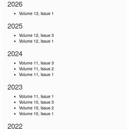
2026
Volume 13, Issue 1
2025
Volume 12, Issue 3
Volume 12, Issue 1
2024
Volume 11, Issue 3
Volume 11, Issue 2
Volume 11, Issue 1
2023
Volume 11, Issue 1
Volume 10, Issue 3
Volume 10, Issue 2
Volume 10, Issue 1
2022