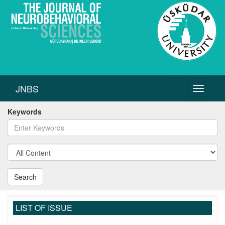
JNBS
Toggle
navigati
Keywords
Search
LIST OF ISSUE