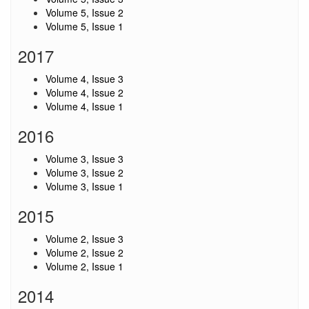
Volume 5, Issue 2
Volume 5, Issue 1
2017
Volume 4, Issue 3
Volume 4, Issue 2
Volume 4, Issue 1
2016
Volume 3, Issue 3
Volume 3, Issue 2
Volume 3, Issue 1
2015
Volume 2, Issue 3
Volume 2, Issue 2
Volume 2, Issue 1
2014