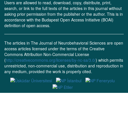
Users are allowed to read, download, copy, distribute, print,
search, or link to the full texts of the articles in this journal without
asking prior permission from the publisher or the author. This is in
accordance with the Budapest Open Access Initiative (BOAI)
definition of open access.
The articles in The Journal of Neurobehavioral Sciences are open
access articles licensed under the terms of the Creative
Commons Attribution Non-Commercial License
(
http://creativecommons.org/licenses/by-nc-sa/3.0/
) which permits
unrestricted, non-commercial use, distribution and reproduction in
any medium, provided the work is properly cited.