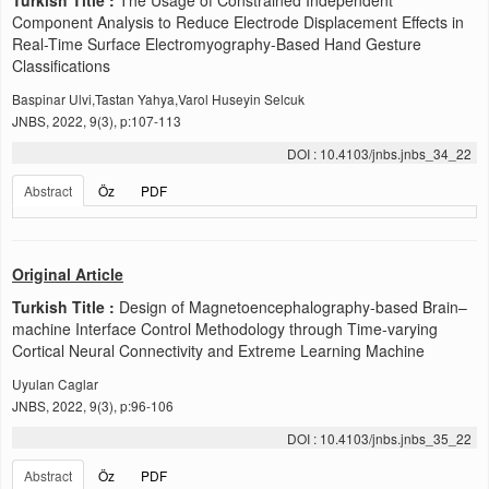
Component Analysis to Reduce Electrode Displacement Effects in
Real-Time Surface Electromyography-Based Hand Gesture
Classifications
Baspinar Ulvi,Tastan Yahya,Varol Huseyin Selcuk
JNBS, 2022, 9(3), p:107-113
DOI : 10.4103/jnbs.jnbs_34_22
Abstract
Öz
PDF
Original Article
Turkish Title :
Design of Magnetoencephalography-based Brain–
machine Interface Control Methodology through Time-varying
Cortical Neural Connectivity and Extreme Learning Machine
Uyulan Caglar
JNBS, 2022, 9(3), p:96-106
DOI : 10.4103/jnbs.jnbs_35_22
Abstract
Öz
PDF