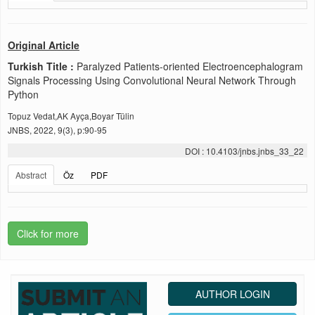
Original Article
Turkish Title :
Paralyzed Patients-oriented Electroencephalogram
Signals Processing Using Convolutional Neural Network Through
Python
Topuz Vedat,AK Ayça,Boyar Tülin
JNBS, 2022, 9(3), p:90-95
DOI : 10.4103/jnbs.jnbs_33_22
Abstract
Öz
PDF
Click for more
AUTHOR LOGIN