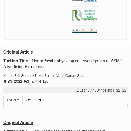
Original Article
Turkish Title :
NeuroPsychophysiological Investigation of ASMR
Advertising Experience
Kence Esil Sonmez,Ülker Selami Varol,Canan Sinan
JNBS, 2022, 9(3), p:114-120
DOI : 10.4103/jnbs.jnbs_32_22
Abstract
Öz
PDF
Original Article
Turkish Title :
The Usage of Constrained Independent