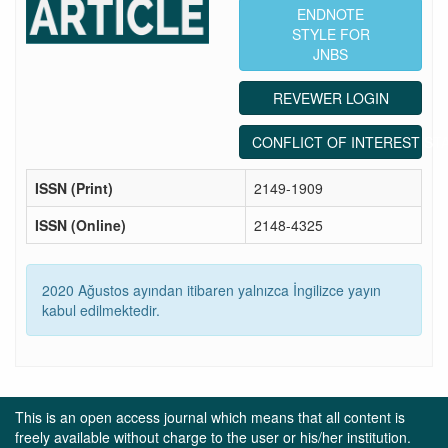
ENDNOTE
STYLE FOR
JNBS
REVEWER LOGIN
CONFLICT OF INTEREST ST
ISSN (Print)
2149-1909
ISSN (Online)
2148-4325
2020 Ağustos ayından itibaren yalnızca İngilizce yayın
kabul edilmektedir.
This is an open access journal which means that all content is
freely available without charge to the user or his/her institution.