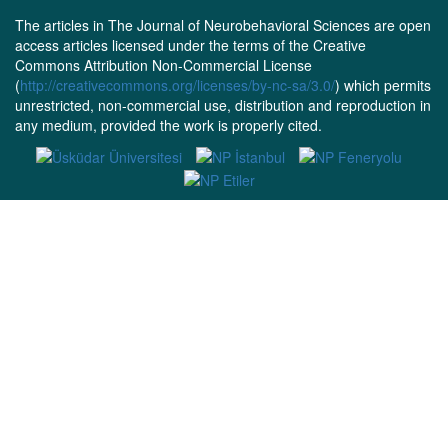
The articles in The Journal of Neurobehavioral Sciences are open
access articles licensed under the terms of the Creative
Commons Attribution Non-Commercial License
(
http://creativecommons.org/licenses/by-nc-sa/3.0/
) which permits
unrestricted, non-commercial use, distribution and reproduction in
any medium, provided the work is properly cited.