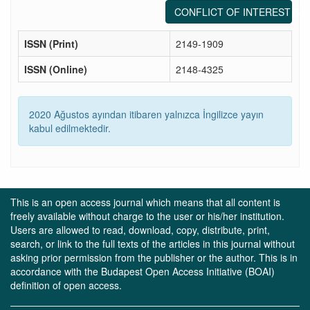
CONFLICT OF INTEREST ST
ISSN (Print)
2149-1909
ISSN (Online)
2148-4325
2020 Ağustos ayından itibaren yalnızca İngilizce yayın
kabul edilmektedir.
This is an open access journal which means that all content is
freely available without charge to the user or his/her institution.
Users are allowed to read, download, copy, distribute, print,
search, or link to the full texts of the articles in this journal without
asking prior permission from the publisher or the author. This is in
accordance with the Budapest Open Access Initiative (BOAI)
definition of open access.