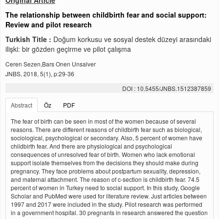
Original Article
The relationship between childbirth fear and social support:
Review and pilot research
Turkish Title :
Doğum korkusu ve sosyal destek düzeyi arasındaki
ilişki: bir gözden geçirme ve pilot çalışma
Ceren Sezen,Bars Onen Unsalver
JNBS, 2018, 5(1), p:29-36
DOI : 10.5455/JNBS.1512387859
Abstract
Öz
PDF
The fear of birth can be seen in most of the women because of several
reasons. There are different reasons of childbirth fear such as biological,
sociological, psychological or secondary. Also, 5 percent of women have
childbirth fear. And there are physiological and psychological
consequences of unresolved fear of birth. Women who lack emotional
support isolate themselves from the decisions they should make during
pregnancy. They face problems about postpartum sexuality, depression,
and maternal attachment. The reason of c-section is childbirth fear. 74.5
percent of women in Turkey need to social support. In this study, Google
Scholar and PubMed were used for literature review. Just articles between
1997 and 2017 were included in the study. Pilot research was performed
in a government hospital. 30 pregnants in research answered the question