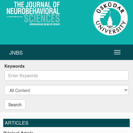
JNBS
Toggle
navigati
Keywords
Search
ARTICLES