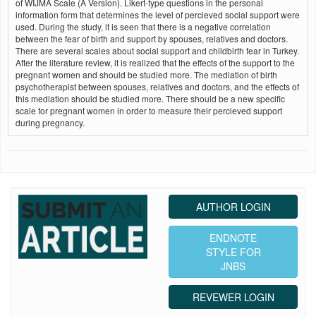
of WIJMA Scale (A Version). Likert-type questions in the personal
information form that determines the level of percieved social support were
used. During the study, it is seen that there is a negative correlation
between the fear of birth and support by spouses, relatives and doctors.
There are several scales about social support and childbirth fear in Turkey.
After the literature review, it is realized that the effects of the support to the
pregnant women and should be studied more. The mediation of birth
psychotherapist between spouses, relatives and doctors, and the effects of
this mediation should be studied more. There should be a new specific
scale for pregnant women in order to measure their percieved support
during pregnancy.
AUTHOR LOGIN
ENDNOTE
STYLE FOR
JNBS
REVEWER LOGIN