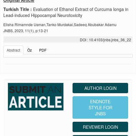
Original Article
Turkish Title :
Evaluation of Ethanol Extract of Curcuma longa in
Lead-induced Hippocampal Neurotoxicity
Elisha Rimamnde Usman,Tanko Murdakai,Sadeeq Abubakar Adamu
JNBS, 2023, 11(1), p:13-21
DOI : 10.4103/jnbs.jnbs_36_22
Abstract
Öz
PDF
AUTHOR LOGIN
ENDNOTE
STYLE FOR
JNBS
REVEWER LOGIN