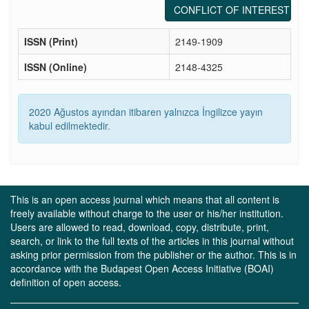
CONFLICT OF INTEREST ST
ISSN (Print)
2149-1909
ISSN (Online)
2148-4325
2020 Ağustos ayından itibaren yalnızca İngilizce yayın
kabul edilmektedir.
This is an open access journal which means that all content is
freely available without charge to the user or his/her institution.
Users are allowed to read, download, copy, distribute, print,
search, or link to the full texts of the articles in this journal without
asking prior permission from the publisher or the author. This is in
accordance with the Budapest Open Access Initiative (BOAI)
definition of open access.