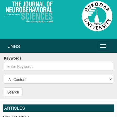
JNBS
Toggle
navigati
Keywords
Search
ARTICLES