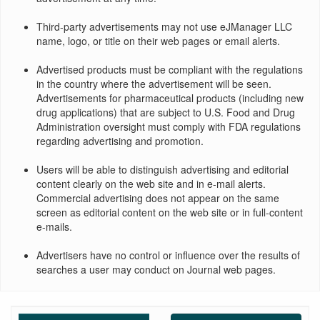
Third-party advertisements may not use eJManager LLC
name, logo, or title on their web pages or email alerts.
Advertised products must be compliant with the regulations
in the country where the advertisement will be seen.
Advertisements for pharmaceutical products (including new
drug applications) that are subject to U.S. Food and Drug
Administration oversight must comply with FDA regulations
regarding advertising and promotion.
Users will be able to distinguish advertising and editorial
content clearly on the web site and in e-mail alerts.
Commercial advertising does not appear on the same
screen as editorial content on the web site or in full-content
e-mails.
Advertisers have no control or influence over the results of
searches a user may conduct on Journal web pages.