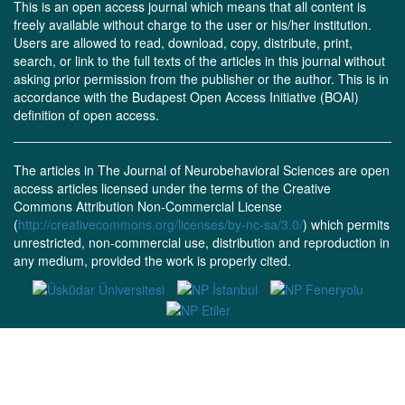
This is an open access journal which means that all content is
freely available without charge to the user or his/her institution.
Users are allowed to read, download, copy, distribute, print,
search, or link to the full texts of the articles in this journal without
asking prior permission from the publisher or the author. This is in
accordance with the Budapest Open Access Initiative (BOAI)
definition of open access.
The articles in The Journal of Neurobehavioral Sciences are open
access articles licensed under the terms of the Creative
Commons Attribution Non-Commercial License
(
http://creativecommons.org/licenses/by-nc-sa/3.0/
) which permits
unrestricted, non-commercial use, distribution and reproduction in
any medium, provided the work is properly cited.