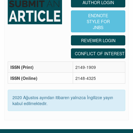
AUTHOR LOGIN
ENDNOTE
STYLE FOR
JNBS
REVEWER LOGIN
CONFLICT OF INTEREST ST
ISSN (Print)
2149-1909
ISSN (Online)
2148-4325
2020 Ağustos ayından itibaren yalnızca İngilizce yayın
kabul edilmektedir.