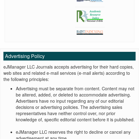
Advertising Policy
eJManager LLC Journals accepts advertising for their hard copies,
web sites and related e-mail services (e-mail alerts) according to
the following principles:
Advertising must be separate from content. Content may not
be altered, added, or deleted to accommodate advertising.
Advertisers have no input regarding any of our editorial
decisions or advertising policies. The advertising sales
representatives have neither control over, nor prior
knowledge of, specific editorial content before it is published.
eJManager LLC reserves the right to decline or cancel any
advertisement at any time.