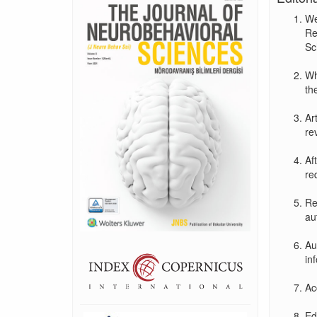
We
Re
Sc
Wh
the
Ar
re
Af
re
Re
au
Au
in
Ac
Ed