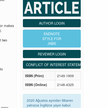
AUTHOR LOGIN
tor makes
).
ENDNOTE
STYLE FOR
t two
JNBS
REVEWER LOGIN
CONFLICT OF INTEREST STATEMENT
to
ISSN (Print)
2149-1909
ISSN (Online)
2148-4325
2020 Ağustos ayından itibaren
yalnızca İngilizce yayın kabul
g copy