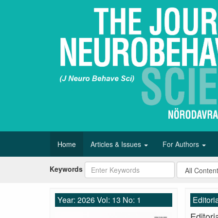
Home
Articles & Issues
For Authors
Keywords
Year: 2026 Vol: 13 No: 1
Editori
Editori