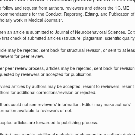
 follow and request from authors, reviewers and editors the "ICJME
commendations for the Conduct, Reporting, Editing, and Publication of
holarly work in Medical Journals".
en an article is submitted to Journal of Neurobehavioral Sciences, Edi
 first check of submitted articles (structure, plagiarism, scientific quality
ticle may be rejected, sent back for structural revision, or sent to at leas
viewers for peer review.
ter peer review process, articles may be rejected, sent back for revision
quested by reviewers or accepted for publication.
vised articles by authors may be accepted, resent to reviewers, resent 
thors for additional corrections/revision or rejected.
thors could not see reviewers’ information. Editor may make authors’
formation available to reviewers or not.
cepted articles are forwarded to publishing process.
itor(s) may require additional materials or changes from authors durin