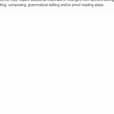
iting, composing, grammatical editing and/or proof reading steps.