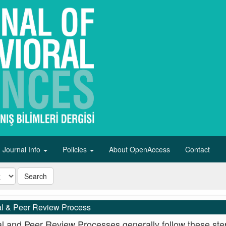
Journal Info
Policies
About OpenAccess
Contact
Search
al & Peer Review Process
al and Peer Review Processes generally follow these ste