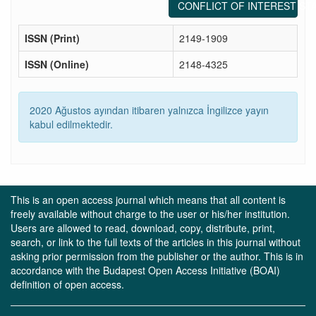
CONFLICT OF INTEREST ST
ISSN (Print)
2149-1909
ISSN (Online)
2148-4325
2020 Ağustos ayından itibaren yalnızca İngilizce yayın
kabul edilmektedir.
This is an open access journal which means that all content is
freely available without charge to the user or his/her institution.
Users are allowed to read, download, copy, distribute, print,
search, or link to the full texts of the articles in this journal without
asking prior permission from the publisher or the author. This is in
accordance with the Budapest Open Access Initiative (BOAI)
definition of open access.