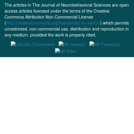
The articles in The Journal of Neurobehavioral Sciences are open
access articles licensed under the terms of the Creative
Commons Attribution Non-Commercial License
(
http://creativecommons.org/licenses/by-nc-sa/3.0/
) which permits
unrestricted, non-commercial use, distribution and reproduction in
any medium, provided the work is properly cited.