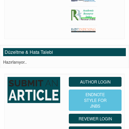
Düzeltme & Hata Talebi
Hazırlanıyor..
AUTHOR LOGIN
ENDNOTE
STYLE FOR
JNBS
REVEWER LOGIN